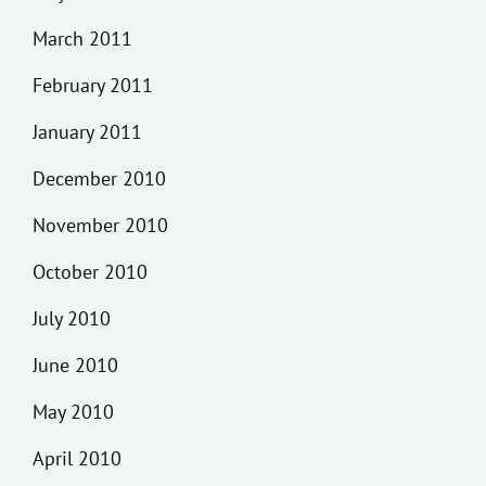
March 2011
February 2011
January 2011
December 2010
November 2010
October 2010
July 2010
June 2010
May 2010
April 2010