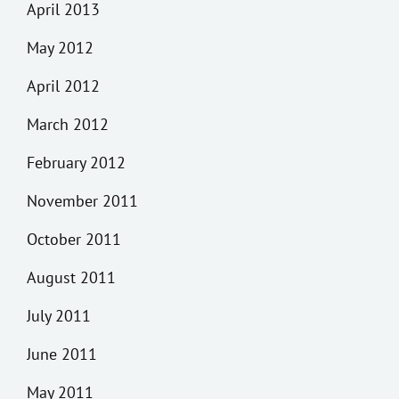
April 2013
May 2012
April 2012
March 2012
February 2012
November 2011
October 2011
August 2011
July 2011
June 2011
May 2011