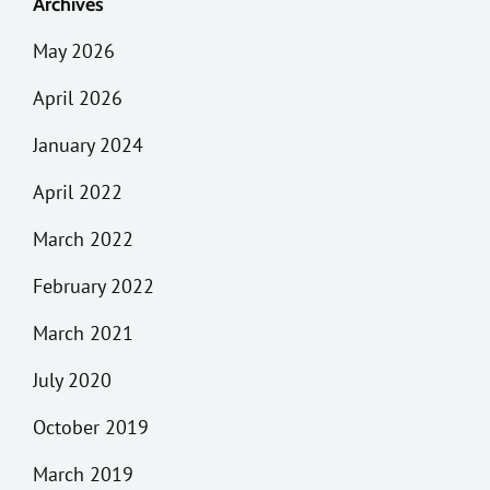
Archives
May 2026
April 2026
January 2024
April 2022
March 2022
February 2022
March 2021
July 2020
October 2019
March 2019