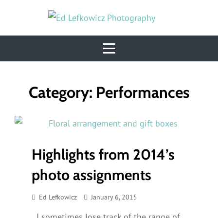
Skip
to
content
Category:
Performances
Highlights from 2014’s
photo assignments
Ed Lefkowicz
January 6, 2015
I sometimes lose track of the range of