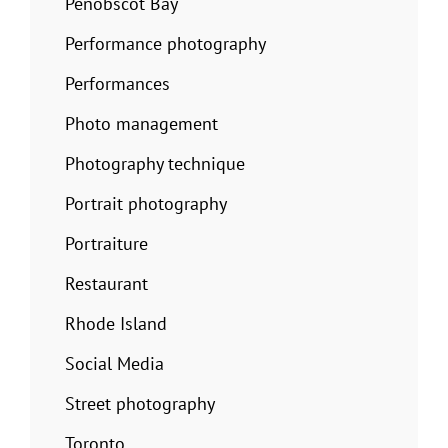
Penobscot Bay
Performance photography
Performances
Photo management
Photography technique
Portrait photography
Portraiture
Restaurant
Rhode Island
Social Media
Street photography
Toronto