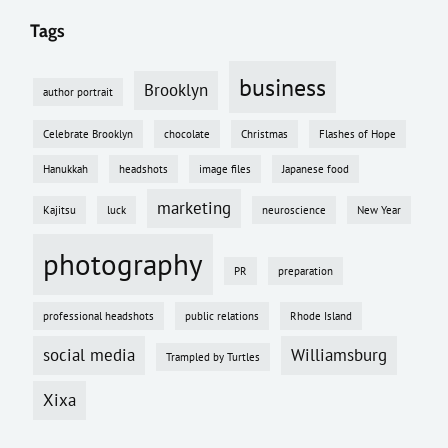
Tags
business
Brooklyn
author portrait
Celebrate Brooklyn
chocolate
Christmas
Flashes of Hope
Hanukkah
headshots
image files
Japanese food
marketing
Kajitsu
luck
neuroscience
New Year
photography
PR
preparation
professional headshots
public relations
Rhode Island
social media
Williamsburg
Trampled by Turtles
Xixa