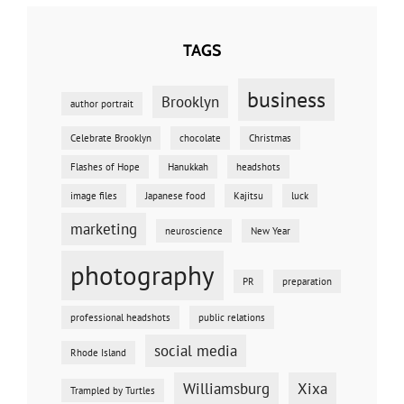
TAGS
business
Brooklyn
author portrait
Celebrate Brooklyn
chocolate
Christmas
Flashes of Hope
Hanukkah
headshots
image files
Japanese food
Kajitsu
luck
marketing
neuroscience
New Year
photography
PR
preparation
professional headshots
public relations
social media
Rhode Island
Williamsburg
Xixa
Trampled by Turtles