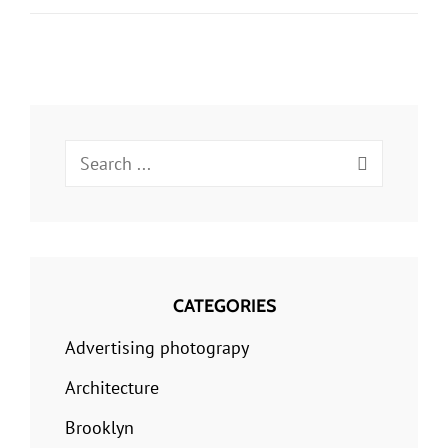
Fields
Of
Observation
Chance
Favors
Search
Only
for:
The
Prepared
Mind
CATEGORIES
Advertising photograpy
Architecture
Brooklyn