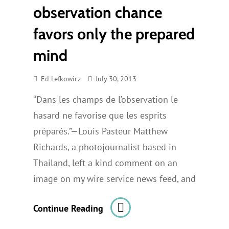
observation chance
favors only the prepared
mind
Ed Lefkowicz
July 30, 2013
“Dans les champs de l’observation le
hasard ne favorise que les esprits
préparés.”—Louis Pasteur Matthew
Richards, a photojournalist based in
Thailand, left a kind comment on an
image on my wire service news feed, and
In
Continue Reading
The