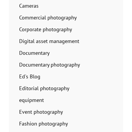
Cameras
Commercial photography
Corporate photography
Digital asset management
Documentary
Documentary photography
Ed's Blog
Editorial photography
equipment
Event photography
Fashion photography