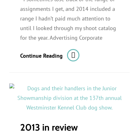
assignments I get, and 2014 included a
range I hadn’t paid much attention to
until I looked through my shoot catalog
for the year. Advertising Corporate
Highlights
Continue Reading
From
2014’s
Photo
Assignments
2013 in review