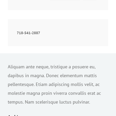
718-541-2887
Aliquam ante neque, tristique a posuere eu,
dapibus in magna. Donec elementum mattis
pellentesque. Etiam adipiscing mollis velit, ac
molestie magna proin viverra convallis erat ac
tempus. Nam scelerisque luctus pulvinar.