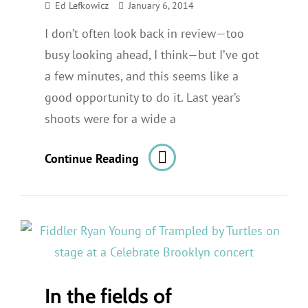
Ed Lefkowicz
January 6, 2014
I don’t often look back in review—too
busy looking ahead, I think—but I’ve got
a few minutes, and this seems like a
good opportunity to do it. Last year’s
shoots were for a wide a
2013
Continue Reading
In
Review
In the fields of