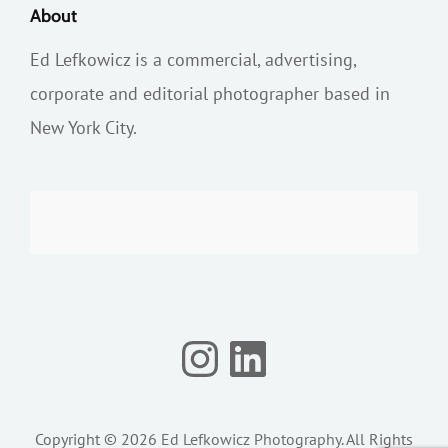
About
Ed Lefkowicz is a commercial, advertising,
corporate and editorial photographer based in
New York City.
Instagram
LinkedIn
Copyright © 2026
Ed Lefkowicz Photography
. All Rights