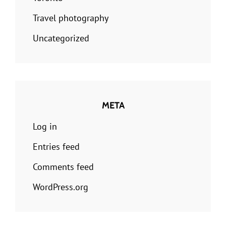
Travel photography
Uncategorized
META
Log in
Entries feed
Comments feed
WordPress.org