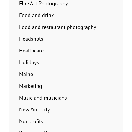
FIne Art Photography
Food and drink
Food and restaurant photography
Headshots
Healthcare
Holidays
Maine
Marketing
Music and musicians
New York City
Nonprofits