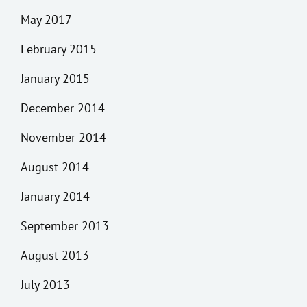
May 2017
February 2015
January 2015
December 2014
November 2014
August 2014
January 2014
September 2013
August 2013
July 2013