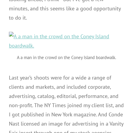
minutes, and this seems like a good opportunity
to do it.
A a man in the crowd on the Coney Island boardwalk.
Last year’s shoots were for a wide a range of
clients and markets, and included corporate,
advertising, catalog, editorial, performance, and
non-profit. The NY Times joined my client list, and
I got published in New York magazine. And Conde
Nast licensed an image for advertising in a Vanity
Fair insert through one of my stock agencies.