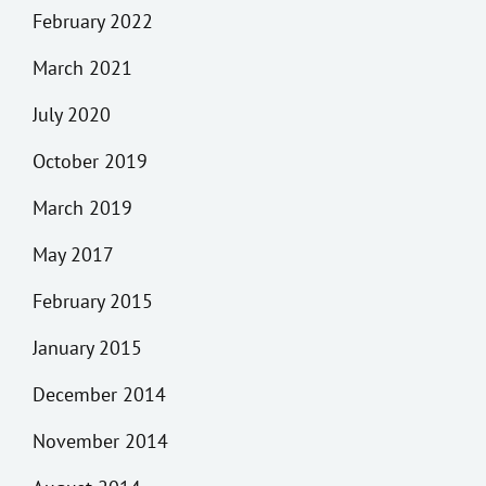
February 2022
March 2021
July 2020
October 2019
March 2019
May 2017
February 2015
January 2015
December 2014
November 2014