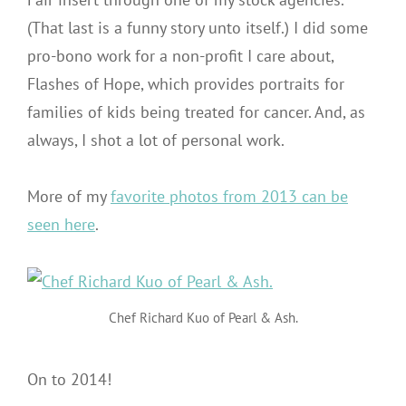
(That last is a funny story unto itself.) I did some
pro-bono work for a non-profit I care about,
Flashes of Hope, which provides portraits for
families of kids being treated for cancer. And, as
always, I shot a lot of personal work.
More of my
favorite photos from 2013 can be
seen here
.
Chef Richard Kuo of Pearl & Ash.
On to 2014!