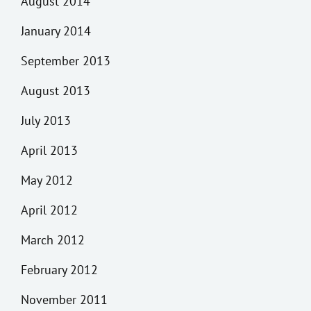
August 2014
January 2014
September 2013
August 2013
July 2013
April 2013
May 2012
April 2012
March 2012
February 2012
November 2011