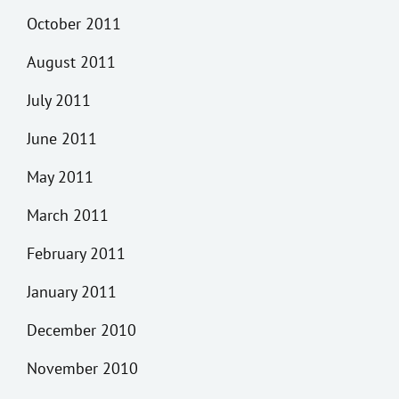
October 2011
August 2011
July 2011
June 2011
May 2011
March 2011
February 2011
January 2011
December 2010
November 2010