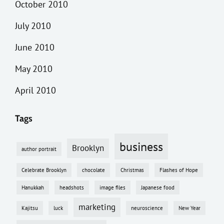
October 2010
July 2010
June 2010
May 2010
April 2010
Tags
business
Brooklyn
author portrait
Celebrate Brooklyn
chocolate
Christmas
Flashes of Hope
Hanukkah
headshots
image files
Japanese food
marketing
Kajitsu
luck
neuroscience
New Year