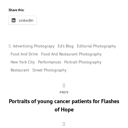
Share this:
LinkedIn
Categories
Advertising Photograpy
Ed's Blog
Editorial Photography
Food And Drink
Food And Restaurant Photography
New York City
Performances
Portrait Photography
Restaurant
Street Photography
PREV
Portraits of young cancer patients for Flashes
of Hope