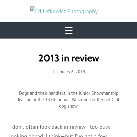
Skip
to
content
Post
2013 in review
navigation
January 6, 2014
Ed
Lefkowicz
Dogs and their handlers in the Junior Showmanship
division at the 137th annual Westminster Kennel Club
dog show.
I don’t often look back in review—too busy
looking ahead, I think—but I’ve got a few