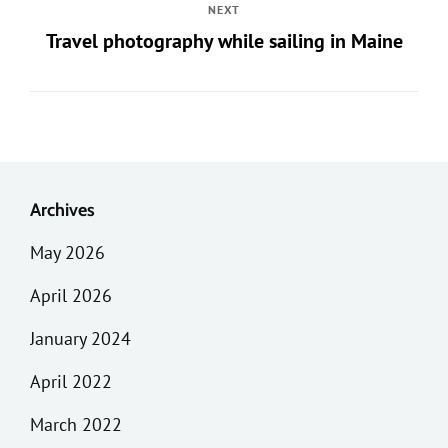
NEXT
Travel photography while sailing in Maine
Archives
May 2026
April 2026
January 2024
April 2022
March 2022