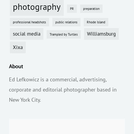
photography
PR
preparation
professional headshots
public relations
Rhode Island
social media
Williamsburg
Trampled by Turtles
Xixa
About
Ed Lefkowicz is a commercial, advertising,
corporate and editorial photographer based in
New York City.