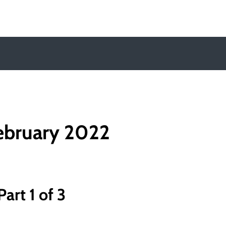
y
ebruary 2022
art 1 of 3