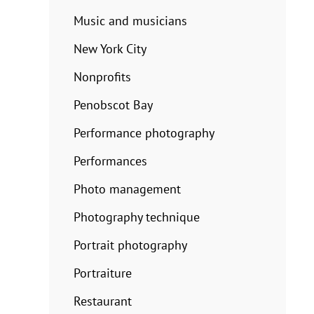
Music and musicians
New York City
Nonprofits
Penobscot Bay
Performance photography
Performances
Photo management
Photography technique
Portrait photography
Portraiture
Restaurant