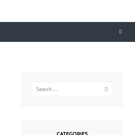
Search
Search
for:
CATEGORIES