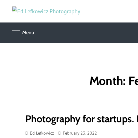
Skip
to
Corporate,
Ed
advertising
content
and editorial
Lefkowicz
Menu
photography
Photograph
Month:
F
Photography for startups. P
Ed Lefkowicz
February 23, 2022