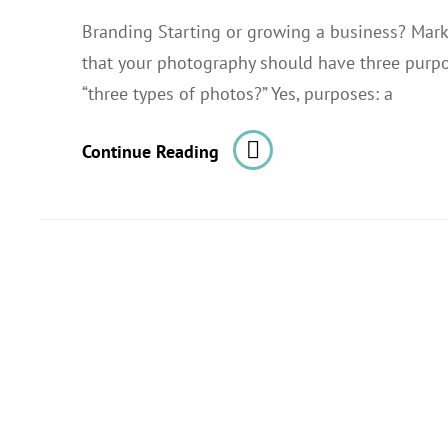
Branding Starting or growing a business? Mark
that your photography should have three purpo
“three types of photos?” Yes, purposes: a
Photography
Continue Reading
For
Startups.
Part
1
Of
3