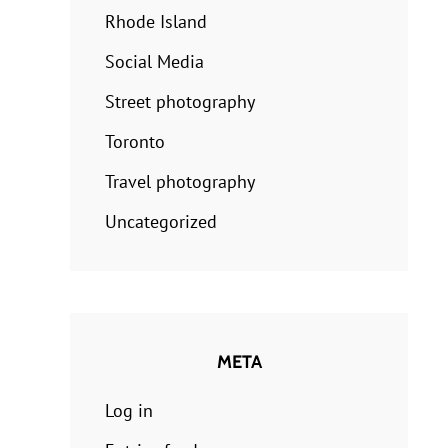
Rhode Island
Social Media
Street photography
Toronto
Travel photography
Uncategorized
META
Log in