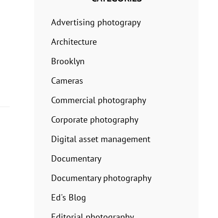
Advertising photograpy
Architecture
Brooklyn
Cameras
Commercial photography
Corporate photography
Digital asset management
Documentary
Documentary photography
Ed's Blog
Editorial photography