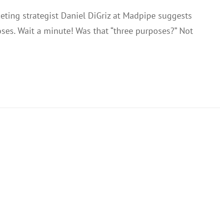
eting strategist Daniel DiGriz at Madpipe suggests
ses. Wait a minute! Was that “three purposes?” Not