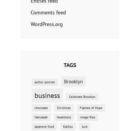
Entries feed
Comments feed
WordPress.org
TAGS
Brooklyn
author portrait
business
Celebrate Brooklyn
chocolate
Christmas
Flashes of Hope
Hanukkah
headshots
image files
Japanese food
Kajitsu
luck