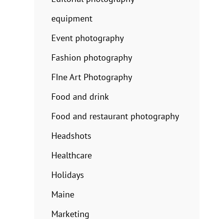
equipment
Event photography
Fashion photography
FIne Art Photography
Food and drink
Food and restaurant photography
Headshots
Healthcare
Holidays
Maine
Marketing