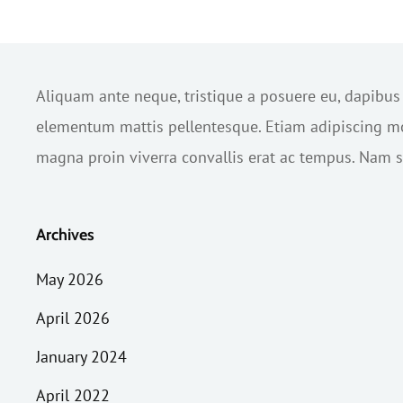
Aliquam ante neque, tristique a posuere eu, dapibu
elementum mattis pellentesque. Etiam adipiscing mol
magna proin viverra convallis erat ac tempus. Nam sc
Archives
May 2026
April 2026
January 2024
April 2022