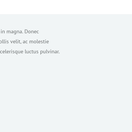
s in magna. Donec
lis velit, ac molestie
elerisque luctus pulvinar.