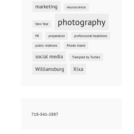
marketing
neuroscience
photography
New Year
PR
preparation
professional headshots
public relations
Rhode Island
social media
Trampled by Turtles
Williamsburg
Xixa
718-541-2887