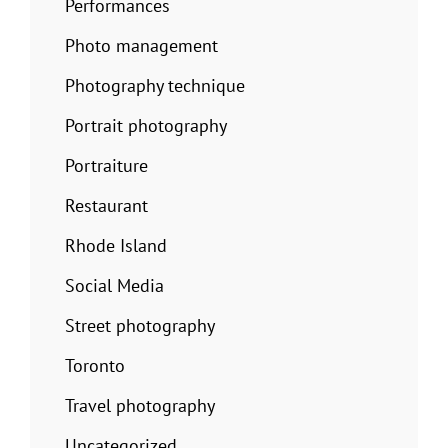
Performances
Photo management
Photography technique
Portrait photography
Portraiture
Restaurant
Rhode Island
Social Media
Street photography
Toronto
Travel photography
Uncategorized