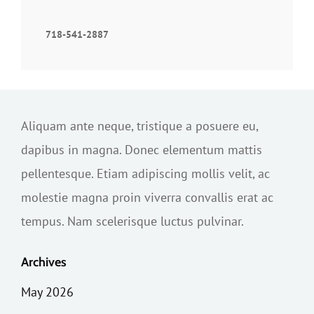
718-541-2887
Aliquam ante neque, tristique a posuere eu,
dapibus in magna. Donec elementum mattis
pellentesque. Etiam adipiscing mollis velit, ac
molestie magna proin viverra convallis erat ac
tempus. Nam scelerisque luctus pulvinar.
Archives
May 2026