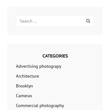
Search
for:
CATEGORIES
Advertising photograpy
Architecture
Brooklyn
Cameras
Commercial photography