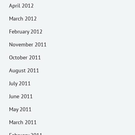
April 2012
March 2012
February 2012
November 2011
October 2011
August 2011
July 2011
June 2011
May 2011
March 2011