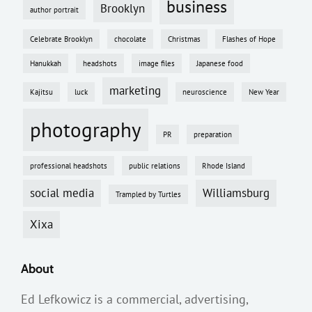
business
Brooklyn
author portrait
Celebrate Brooklyn
chocolate
Christmas
Flashes of Hope
Hanukkah
headshots
image files
Japanese food
marketing
Kajitsu
luck
neuroscience
New Year
photography
PR
preparation
professional headshots
public relations
Rhode Island
social media
Williamsburg
Trampled by Turtles
Xixa
About
Ed Lefkowicz is a commercial, advertising,