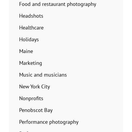
Food and restaurant photography
Headshots
Healthcare
Holidays
Maine
Marketing
Music and musicians
New York City
Nonprofits
Penobscot Bay
Performance photography