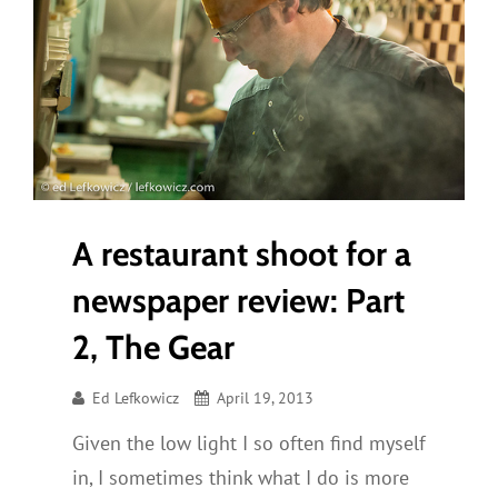
A restaurant shoot for a
newspaper review: Part
2, The Gear
Ed Lefkowicz
April 19, 2013
Given the low light I so often find myself
in, I sometimes think what I do is more