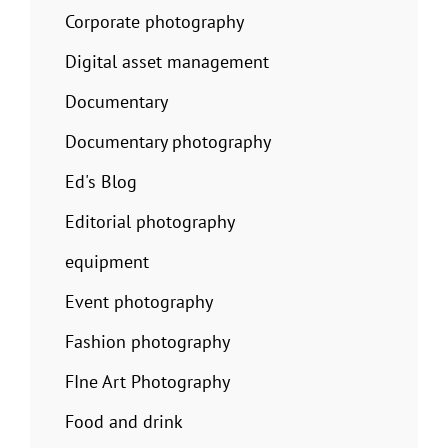
Corporate photography
Digital asset management
Documentary
Documentary photography
Ed's Blog
Editorial photography
equipment
Event photography
Fashion photography
FIne Art Photography
Food and drink