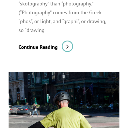
“skotography” than “photography.”
(“Photography” comes from the Greek
“phos”, or light, and “graphi”, or drawing,
so “drawing
A
Continue Reading
Restaurant
Shoot
For
A
Newspaper
Review:
Part
2,
The