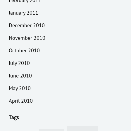
February 2011
January 2011
December 2010
November 2010
October 2010
July 2010
June 2010
May 2010
April 2010
Tags