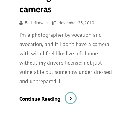
cameras
Ed Lefkowicz
November 23, 2010
I’m a photographer by vocation and
avocation, and if I don’t have a camera
with with I feel like I’ve left home
without my driver’s license: not just
vulnerable but somehow under-dressed
and unprepared. I
Walking-
Continue Reading
Around
Cameras