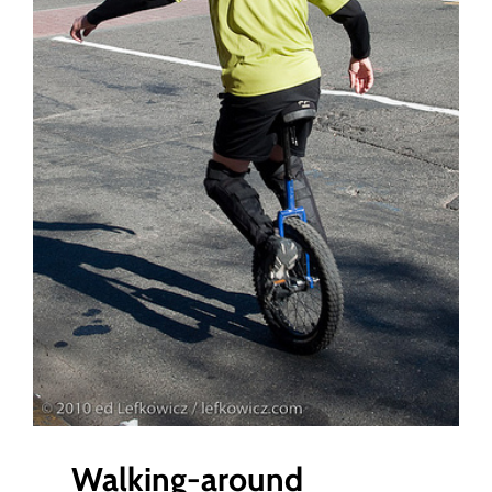
Gear
Walking-around