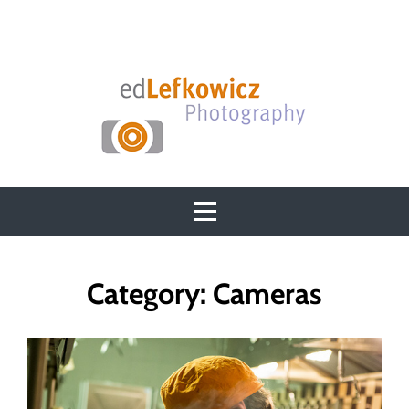
Skip
to
content
Category:
Cameras