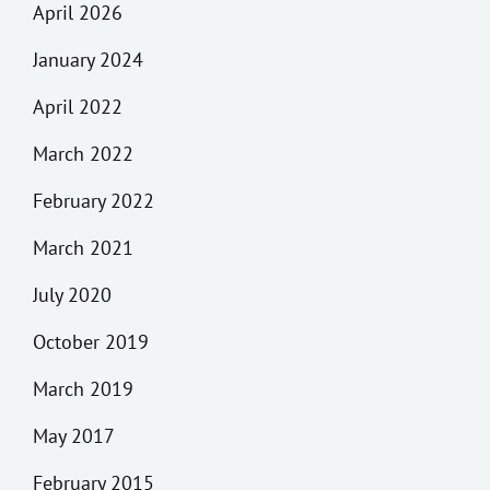
April 2026
January 2024
April 2022
March 2022
February 2022
March 2021
July 2020
October 2019
March 2019
May 2017
February 2015