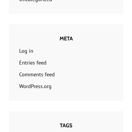
META
Log in
Entries feed
Comments feed
WordPress.org
TAGS