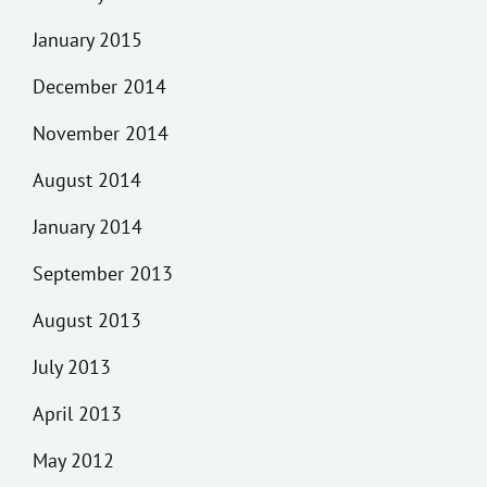
January 2015
December 2014
November 2014
August 2014
January 2014
September 2013
August 2013
July 2013
April 2013
May 2012