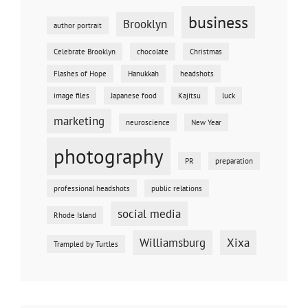
business
Brooklyn
author portrait
Celebrate Brooklyn
chocolate
Christmas
Flashes of Hope
Hanukkah
headshots
image files
Japanese food
Kajitsu
luck
marketing
neuroscience
New Year
photography
PR
preparation
professional headshots
public relations
social media
Rhode Island
Williamsburg
Xixa
Trampled by Turtles