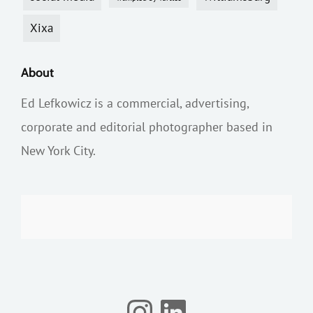
Xixa
About
Ed Lefkowicz is a commercial, advertising,
corporate and editorial photographer based in
New York City.
Instagram
LinkedIn