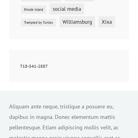
social media
Rhode Island
Williamsburg
Xixa
Trampled by Turtles
718-541-2887
Aliquam ante neque, tristique a posuere eu,
dapibus in magna. Donec elementum mattis
pellentesque. Etiam adipiscing mollis velit, ac
molestie magna proin viverra convallis erat ac