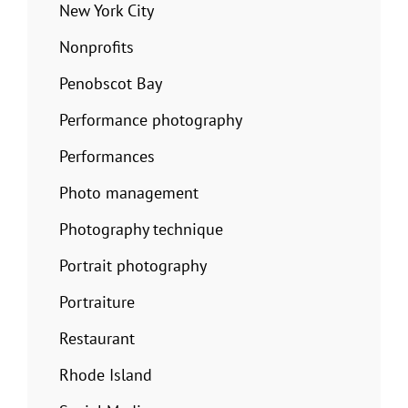
New York City
Nonprofits
Penobscot Bay
Performance photography
Performances
Photo management
Photography technique
Portrait photography
Portraiture
Restaurant
Rhode Island