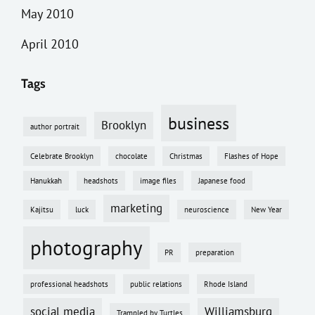
May 2010
April 2010
Tags
business
Brooklyn
author portrait
Celebrate Brooklyn
chocolate
Christmas
Flashes of Hope
Hanukkah
headshots
image files
Japanese food
marketing
Kajitsu
luck
neuroscience
New Year
photography
PR
preparation
professional headshots
public relations
Rhode Island
social media
Williamsburg
Trampled by Turtles