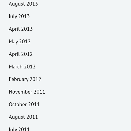
August 2013
July 2013
April 2013
May 2012
April 2012
March 2012
February 2012
November 2011
October 2011
August 2011
July 2011