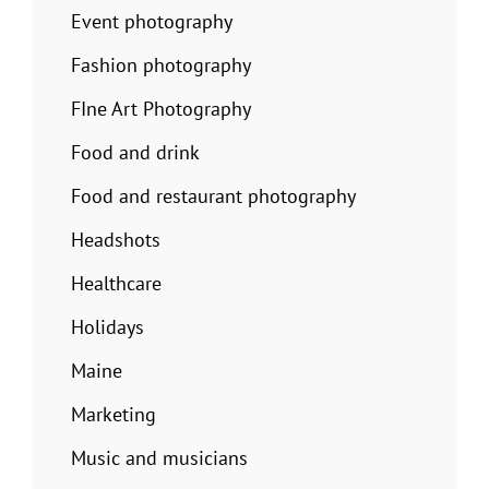
Event photography
Fashion photography
FIne Art Photography
Food and drink
Food and restaurant photography
Headshots
Healthcare
Holidays
Maine
Marketing
Music and musicians