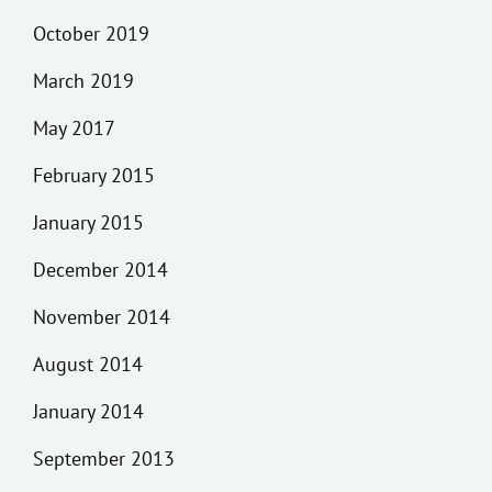
October 2019
March 2019
May 2017
February 2015
January 2015
December 2014
November 2014
August 2014
January 2014
September 2013