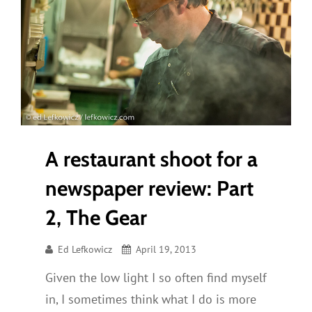
A restaurant shoot for a
newspaper review: Part
2, The Gear
Ed Lefkowicz
April 19, 2013
Given the low light I so often find myself
in, I sometimes think what I do is more