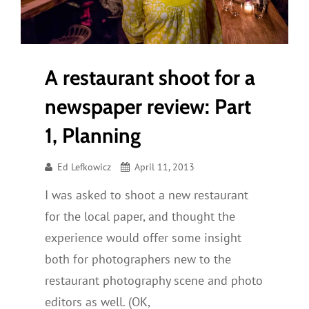
Gear
A restaurant shoot for a
newspaper review: Part
1, Planning
Ed Lefkowicz
April 11, 2013
I was asked to shoot a new restaurant
for the local paper, and thought the
experience would offer some insight
both for photographers new to the
restaurant photography scene and photo
editors as well. (OK,