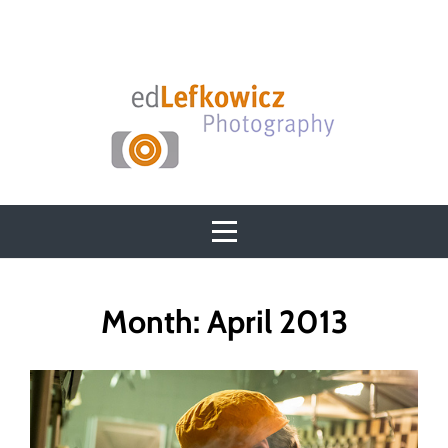
Skip
to
content
Month:
April 2013