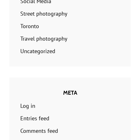
Social Media
Street photography
Toronto
Travel photography
Uncategorized
META
Log in
Entries feed
Comments feed