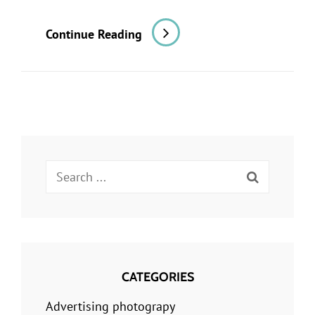
A
Continue Reading
Restaurant
Shoot
For
A
Newspaper
Review:
Search
Part
for:
1,
Planning
CATEGORIES
Advertising photograpy