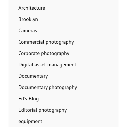
Architecture
Brooklyn
Cameras
Commercial photography
Corporate photography
Digital asset management
Documentary
Documentary photography
Ed's Blog
Editorial photography
equipment