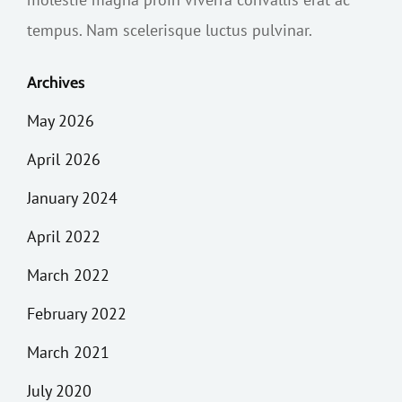
tempus. Nam scelerisque luctus pulvinar.
Archives
May 2026
April 2026
January 2024
April 2022
March 2022
February 2022
March 2021
July 2020