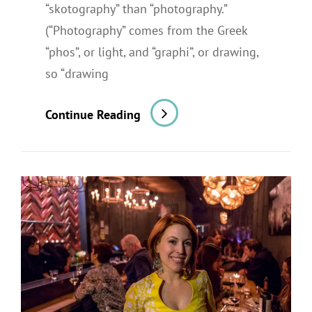
“skotography” than “photography.”
(“Photography” comes from the Greek
“phos”, or light, and “graphi”, or drawing,
so “drawing
A
Continue Reading
Restaurant
Shoot
For
A
Newspaper
Review:
Part
2,
The