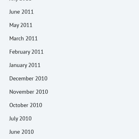
June 2011
May 2011
March 2011
February 2011
January 2011
December 2010
November 2010
October 2010
July 2010
June 2010