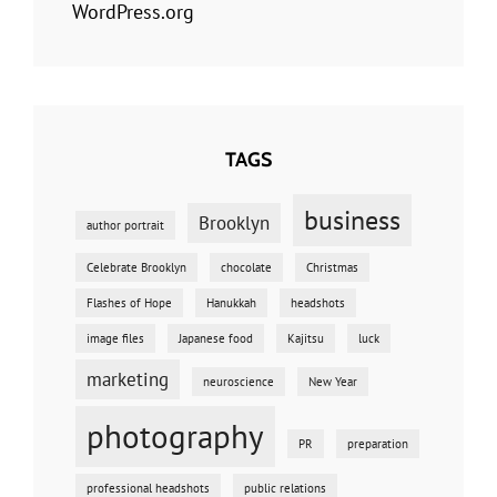
WordPress.org
TAGS
business
Brooklyn
author portrait
Celebrate Brooklyn
chocolate
Christmas
Flashes of Hope
Hanukkah
headshots
image files
Japanese food
Kajitsu
luck
marketing
neuroscience
New Year
photography
PR
preparation
professional headshots
public relations