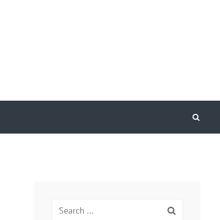
Search
Search