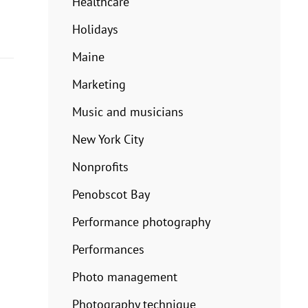
Healthcare
Holidays
Maine
Marketing
Music and musicians
New York City
Nonprofits
Penobscot Bay
Performance photography
Performances
Photo management
Photography technique