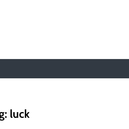
y
g:
luck