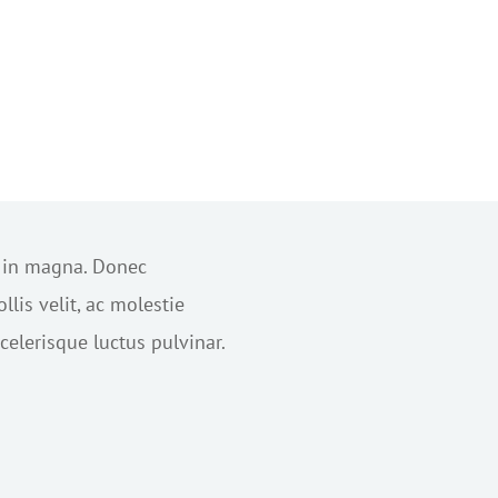
s in magna. Donec
lis velit, ac molestie
elerisque luctus pulvinar.