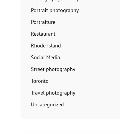
Portrait photography
Portraiture
Restaurant
Rhode Island
Social Media
Street photography
Toronto
Travel photography
Uncategorized