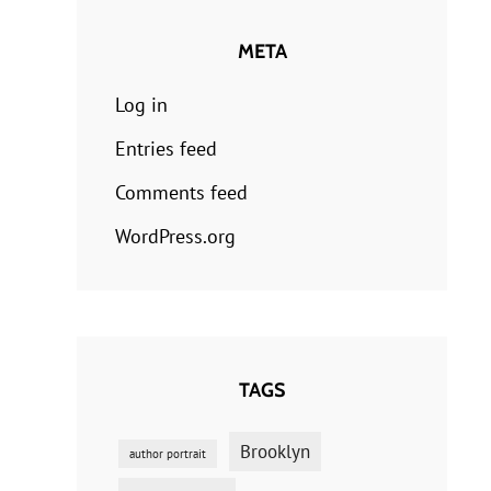
META
Log in
Entries feed
Comments feed
WordPress.org
TAGS
Brooklyn
author portrait