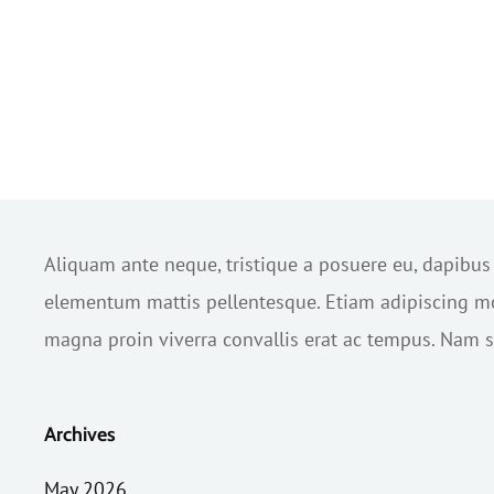
Aliquam ante neque, tristique a posuere eu, dapibu
elementum mattis pellentesque. Etiam adipiscing mol
magna proin viverra convallis erat ac tempus. Nam sc
Archives
May 2026