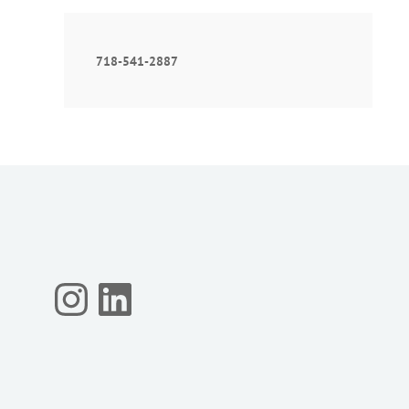
718-541-2887
Instagram
LinkedIn