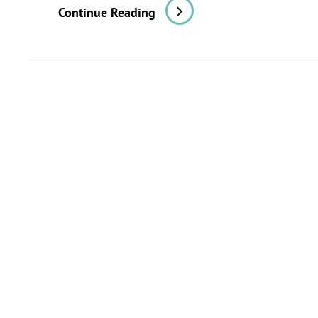
In
Continue Reading
The
Fields
Of
Observation
Chance
Favors
Only
The
Prepared
Mind