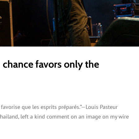
n chance favors only the
favorise que les esprits préparés.”—Louis Pasteur
Thailand, left a kind comment on an image on my wire