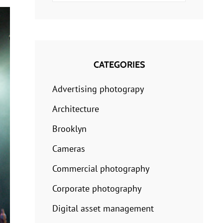
for:
CATEGORIES
Advertising photograpy
Architecture
Brooklyn
Cameras
Commercial photography
Corporate photography
Digital asset management