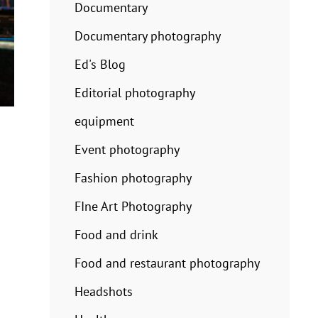
Documentary
Documentary photography
Ed's Blog
Editorial photography
equipment
Event photography
Fashion photography
FIne Art Photography
Food and drink
Food and restaurant photography
Headshots