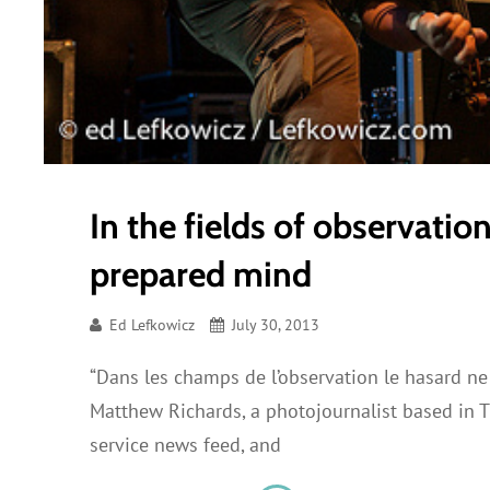
In the fields of observatio
prepared mind
Ed Lefkowicz
July 30, 2013
“Dans les champs de l’observation le hasard ne 
Matthew Richards, a photojournalist based in 
service news feed, and