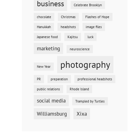
business
Celebrate Brooklyn
chocolate
Christmas
Flashes of Hope
Hanukkah
headshots
image files
Japanese food
Kajitsu
luck
marketing
neuroscience
photography
New Year
PR
preparation
professional headshots
public relations
Rhode Island
social media
Trampled by Turtles
Williamsburg
Xixa