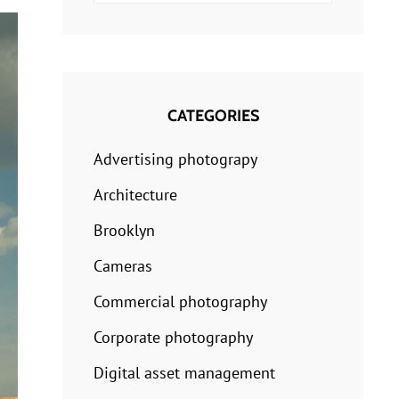
for:
CATEGORIES
Advertising photograpy
Architecture
Brooklyn
Cameras
Commercial photography
Corporate photography
Digital asset management