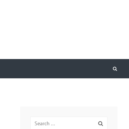
Search
Search