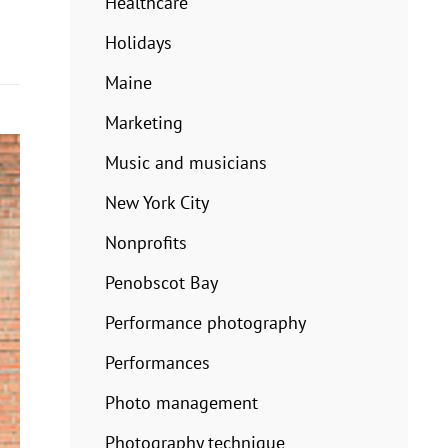
Healthcare
Holidays
Maine
Marketing
Music and musicians
New York City
Nonprofits
Penobscot Bay
Performance photography
Performances
Photo management
Photography technique