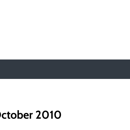
y
ctober 2010