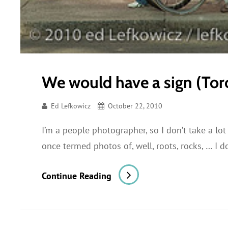
We would have a sign (Tor
Ed Lefkowicz
October 22, 2010
I’m a people photographer, so I don’t take a lot
once termed photos of, well, roots, rocks, … I 
We
Continue Reading
Would
Have
A