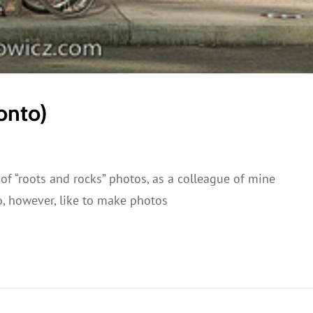
onto)
 of “roots and rocks” photos, as a colleague of mine
do, however, like to make photos