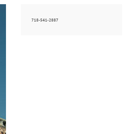
718-541-2887