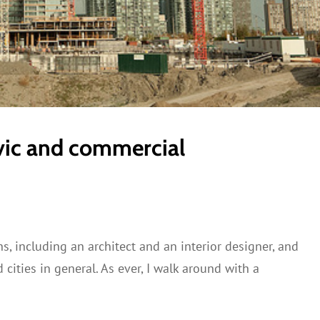
vic and commercial
, including an architect and an interior designer, and
cities in general. As ever, I walk around with a