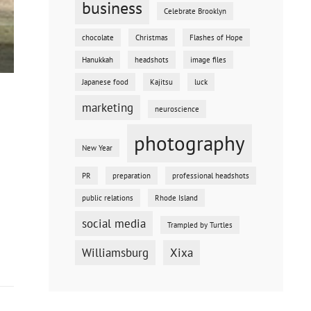
business
Celebrate Brooklyn
chocolate
Christmas
Flashes of Hope
Hanukkah
headshots
image files
Japanese food
Kajitsu
luck
marketing
neuroscience
photography
New Year
PR
preparation
professional headshots
public relations
Rhode Island
social media
Trampled by Turtles
Williamsburg
Xixa