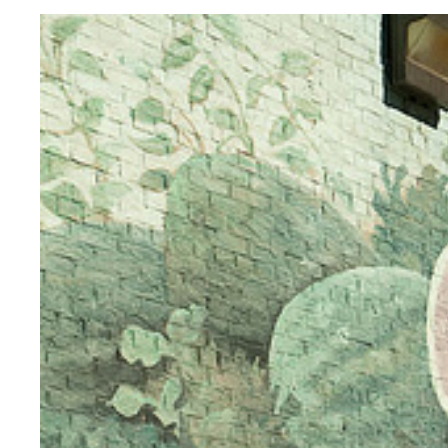
Sign
(Toronto)