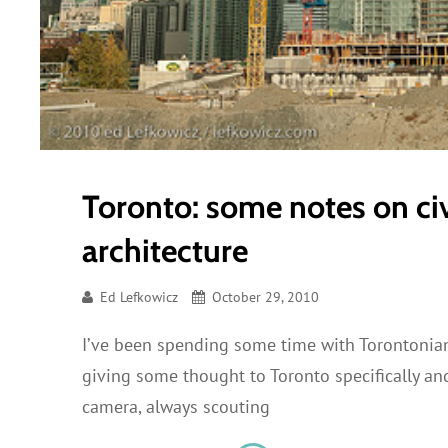
Toronto: some notes on ci
architecture
Ed Lefkowicz
October 29, 2010
I’ve been spending some time with Torontonians
giving some thought to Toronto specifically and 
camera, always scouting