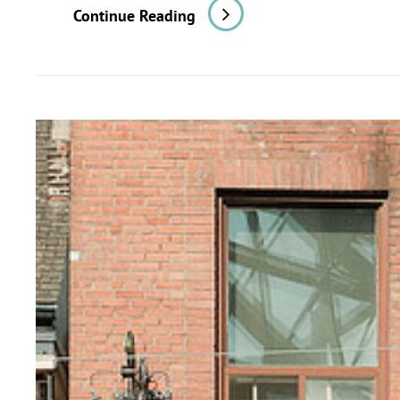
Toronto:
Continue Reading
Some
Notes
On
Civic
And
Commercial
Architecture