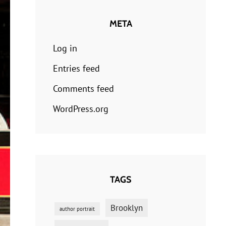
META
Log in
Entries feed
Comments feed
WordPress.org
TAGS
Brooklyn
author portrait