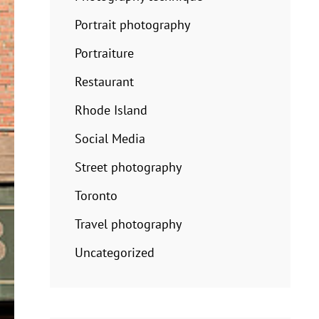
Portrait photography
Portraiture
Restaurant
Rhode Island
Social Media
Street photography
Toronto
Travel photography
Uncategorized