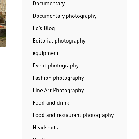
Documentary
Documentary photography
Ed's Blog
Editorial photography
equipment
Event photography
Fashion photography
FIne Art Photography
Food and drink
Food and restaurant photography
Headshots