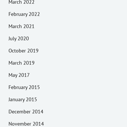
March 2022
February 2022
March 2021
July 2020
October 2019
March 2019
May 2017
February 2015
January 2015
December 2014
November 2014