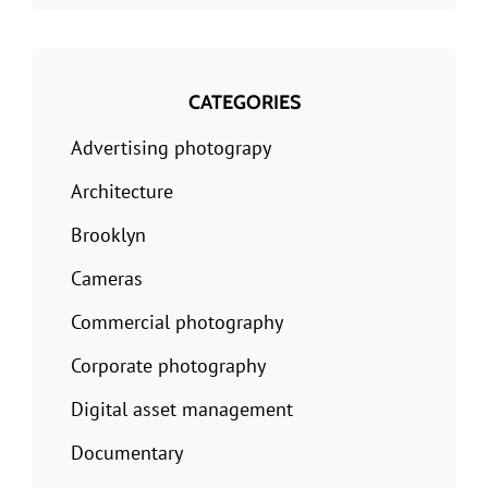
CATEGORIES
Advertising photograpy
Architecture
Brooklyn
Cameras
Commercial photography
Corporate photography
Digital asset management
Documentary