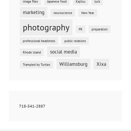
image files
Japanese food
Kajitsu
luck
marketing
neuroscience
New Year
photography
PR
preparation
professional headshots
public relations
social media
Rhode Island
Williamsburg
Xixa
Trampled by Turtles
718-541-2887