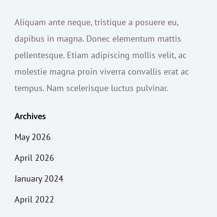
Aliquam ante neque, tristique a posuere eu,
dapibus in magna. Donec elementum mattis
pellentesque. Etiam adipiscing mollis velit, ac
molestie magna proin viverra convallis erat ac
tempus. Nam scelerisque luctus pulvinar.
Archives
May 2026
April 2026
January 2024
April 2022