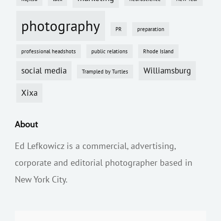
photography
PR
preparation
professional headshots
public relations
Rhode Island
social media
Williamsburg
Trampled by Turtles
Xixa
About
Ed Lefkowicz is a commercial, advertising,
corporate and editorial photographer based in
New York City.