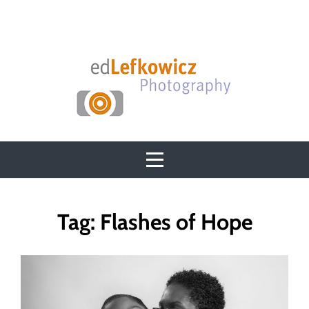
Skip
to
content
Tag:
Flashes of Hope