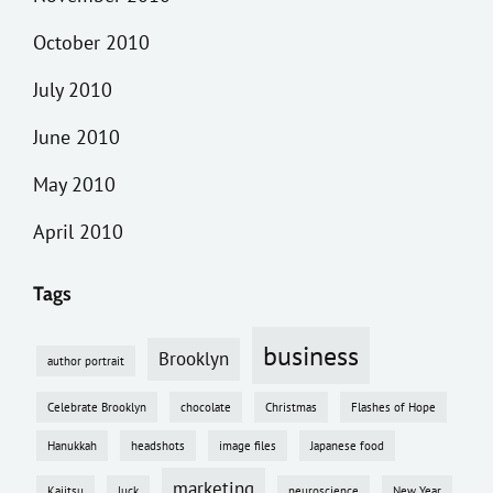
October 2010
July 2010
June 2010
May 2010
April 2010
Tags
business
Brooklyn
author portrait
Celebrate Brooklyn
chocolate
Christmas
Flashes of Hope
Hanukkah
headshots
image files
Japanese food
marketing
Kajitsu
luck
neuroscience
New Year