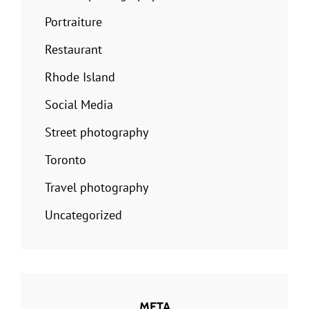
Portraiture
Restaurant
Rhode Island
Social Media
Street photography
Toronto
Travel photography
Uncategorized
META