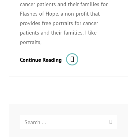
cancer patients and their families for
Flashes of Hope, a non-profit that
provides free portraits for cancer
patients and their families. I like
portraits,
Portraits
Continue Reading
Of
Young
Cancer
Patients
For
Flashes
Search
Of
for:
Hope