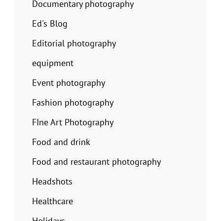
Documentary photography
Ed's Blog
Editorial photography
equipment
Event photography
Fashion photography
FIne Art Photography
Food and drink
Food and restaurant photography
Headshots
Healthcare
Holidays