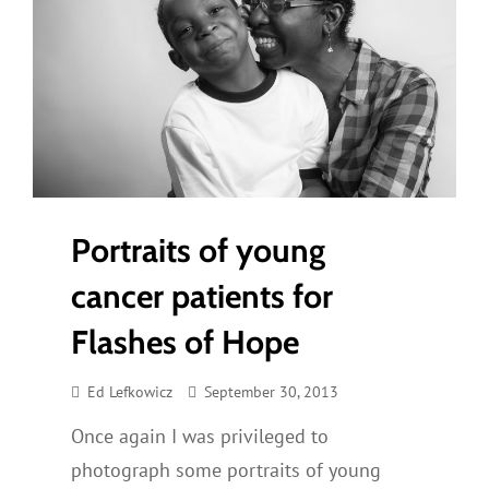
Portraits of young
cancer patients for
Flashes of Hope
Ed Lefkowicz
September 30, 2013
Once again I was privileged to
photograph some portraits of young