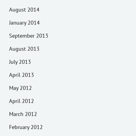
August 2014
January 2014
September 2013
August 2013
July 2013
April 2013
May 2012
April 2012
March 2012
February 2012