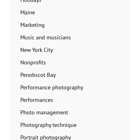
Maine
Marketing
Music and musicians
New York City
Nonprofits
Penobscot Bay
Performance photography
Performances
Photo management
Photography technique
Portrait photography