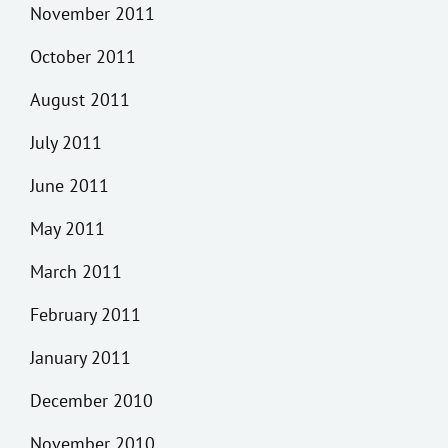
November 2011
October 2011
August 2011
July 2011
June 2011
May 2011
March 2011
February 2011
January 2011
December 2010
November 2010