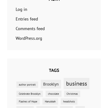
Log in
Entries feed
Comments feed
WordPress.org
TAGS
business
Brooklyn
author portrait
Celebrate Brooklyn
chocolate
Christmas
Flashes of Hope
Hanukkah
headshots