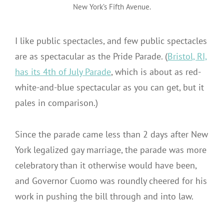
New York’s Fifth Avenue.
I like public spectacles, and few public spectacles
are as spectacular as the Pride Parade. (
Bristol, RI,
has its 4th of July Parade
, which is about as red-
white-and-blue spectacular as you can get, but it
pales in comparison.)
Since the parade came less than 2 days after New
York legalized gay marriage, the parade was more
celebratory than it otherwise would have been,
and Governor Cuomo was roundly cheered for his
work in pushing the bill through and into law.