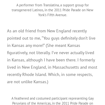
A performer from Translatina, a support group for
transgenered Latinos, in the 2011 Pride Parade on New
York’s Fifth Avenue.
As an old friend from New England recently
pointed out to me, “You guys definitely don’t live
in Kansas any more!” (She meant Kansas
figuratively, not literally. I’ve never actually lived
in Kansas, although I have been there. I formerly
lived in New England, in Massachusetts and most
recently Rhode Island. Which, in some respects,
are not unlike Kansas.)
A feathered and costumed participant representing Gay
Peruvians of the Americas, in the 2011 Pride Parade on