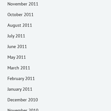
November 2011
October 2011
August 2011
July 2011
June 2011
May 2011
March 2011
February 2011
January 2011
December 2010
November 2010