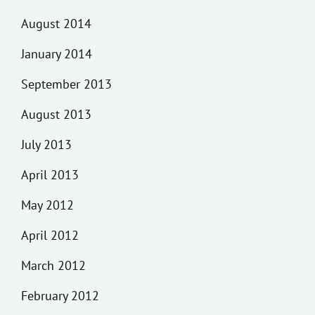
August 2014
January 2014
September 2013
August 2013
July 2013
April 2013
May 2012
April 2012
March 2012
February 2012