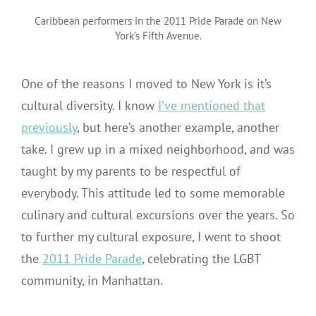
Lefkowicz
Caribbean performers in the 2011 Pride Parade on New
York’s Fifth Avenue.
One of the reasons I moved to New York is it’s
cultural diversity. I know
I’ve mentioned that
previously
, but here’s another example, another
take. I grew up in a mixed neighborhood, and was
taught by my parents to be respectful of
everybody. This attitude led to some memorable
culinary and cultural excursions over the years. So
to further my cultural exposure, I went to shoot
the
2011 Pride Parade
, celebrating the LGBT
community, in Manhattan.