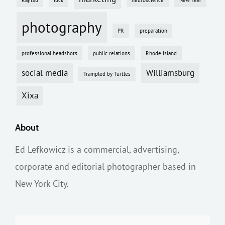
photography
PR
preparation
professional headshots
public relations
Rhode Island
social media
Williamsburg
Trampled by Turtles
Xixa
About
Ed Lefkowicz is a commercial, advertising,
corporate and editorial photographer based in
New York City.