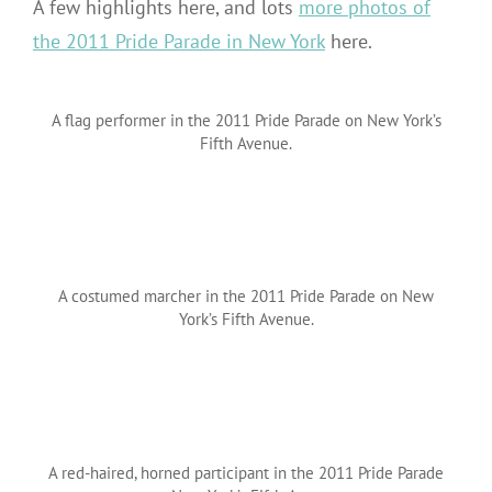
A few highlights here, and lots
more photos of
the 2011 Pride Parade in New York
here.
A flag performer in the 2011 Pride Parade on New York’s
Fifth Avenue.
A costumed marcher in the 2011 Pride Parade on New
York’s Fifth Avenue.
A red-haired, horned participant in the 2011 Pride Parade