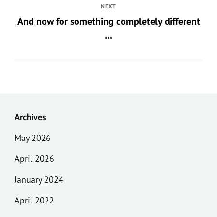
NEXT
And now for something completely different
…
Archives
May 2026
April 2026
January 2024
April 2022