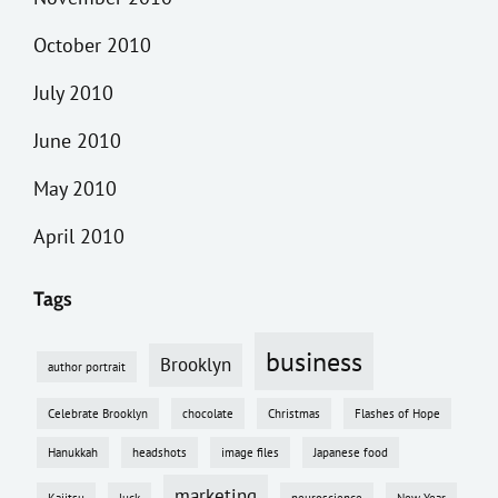
October 2010
July 2010
June 2010
May 2010
April 2010
Tags
business
Brooklyn
author portrait
Celebrate Brooklyn
chocolate
Christmas
Flashes of Hope
Hanukkah
headshots
image files
Japanese food
marketing
Kajitsu
luck
neuroscience
New Year