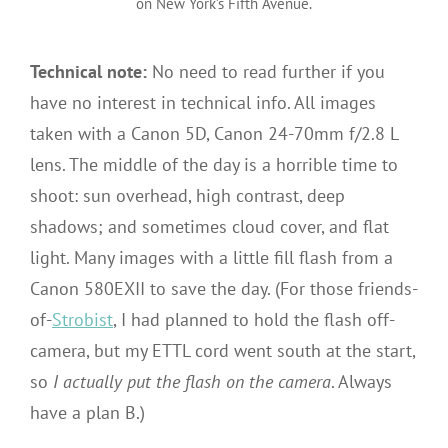
on New York’s Fifth Avenue.
Technical note:
No need to read further if you
have no interest in technical info. All images
taken with a Canon 5D, Canon 24-70mm f/2.8 L
lens. The middle of the day is a horrible time to
shoot: sun overhead, high contrast, deep
shadows; and sometimes cloud cover, and flat
light. Many images with a little fill flash from a
Canon 580EXII to save the day. (For those friends-
of-
Strobist
, I had planned to hold the flash off-
camera, but my ETTL cord went south at the start,
so
I actually put the flash on the camera
. Always
have a plan B.)