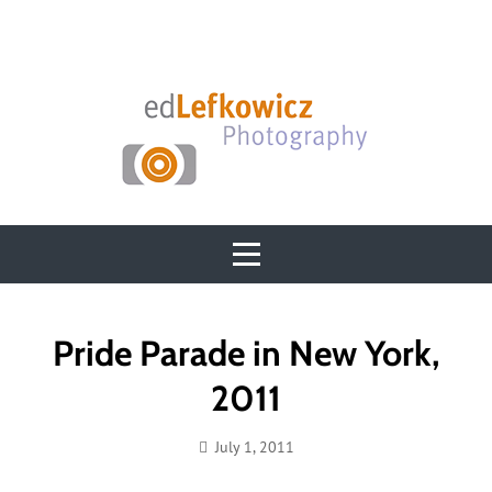
Skip
to
content
Post
Pride Parade in New York,
navigation
2011
July 1, 2011
Ed