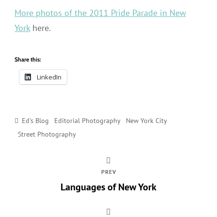
More photos of the 2011 Pride Parade in New
York
here.
Share this:
LinkedIn
Categories
Ed's Blog
Editorial Photography
New York City
Street Photography
PREV
Languages of New York