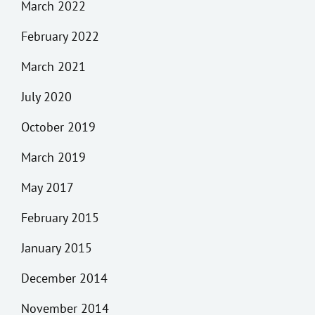
March 2022
February 2022
March 2021
July 2020
October 2019
March 2019
May 2017
February 2015
January 2015
December 2014
November 2014