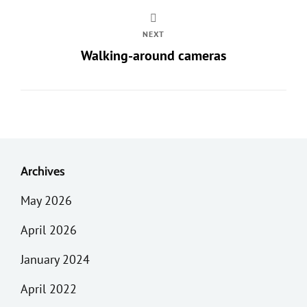
NEXT
Walking-around cameras
Archives
May 2026
April 2026
January 2024
April 2022