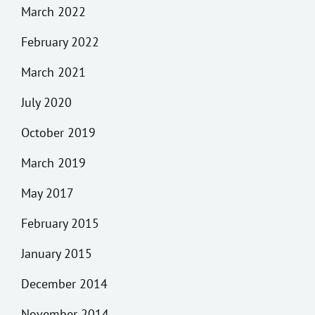
March 2022
February 2022
March 2021
July 2020
October 2019
March 2019
May 2017
February 2015
January 2015
December 2014
November 2014