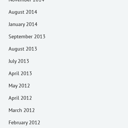
August 2014
January 2014
September 2013
August 2013
July 2013
April 2013
May 2012
April 2012
March 2012
February 2012