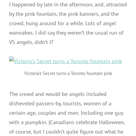
I happened by late in the afternoon, and, attracted
by the pink fountain, the pink banners, and the
crowd, hung around for a while. Lots of angel
wannabes. I did say they weren’t the usual run of
VS angels, didn’t I?
Victoria’s Secret turns a Toronto fountain pink
The crowd and would-be angels included
disheveled passers-by, tourists, women of a
certain age, couples and men. Including one guy
with a pumpkin. (Canadians celebrate Halloween,
of course, but I couldn’t quite figure out what he