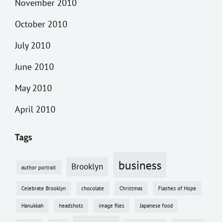
November 2010
October 2010
July 2010
June 2010
May 2010
April 2010
Tags
business
Brooklyn
author portrait
Celebrate Brooklyn
chocolate
Christmas
Flashes of Hope
Hanukkah
headshots
image files
Japanese food