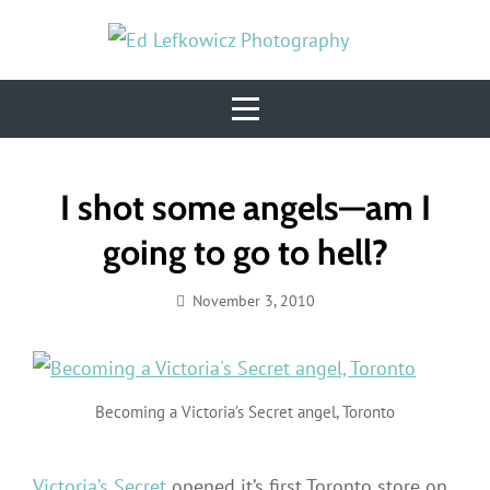
Skip
to
content
Post
I shot some angels—am I
navigation
going to go to hell?
November 3, 2010
Ed
Lefkowicz
Becoming a Victoria’s Secret angel, Toronto
Victoria’s Secret
opened it’s first Toronto store on