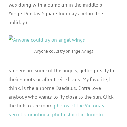
was doing with a pumpkin in the middle of
Yonge-Dundas Square four days before the
holiday.)
Anyone could try on angel wings
So here are some of the angels, getting ready for
their shoots or after their shoots. My favorite, I
think, is the airborne Daedalus. Gotta love
anybody who wants to fly close to the sun. Click
the link to see more
photos of the Victoria’s
Secret promotional photo shoot in Toronto
.