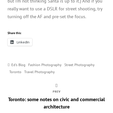
but I’m not thinking Santa is up to it.) And if you
really want to use a DSLR for street shooting, try
turning off the AF and pre-set the focus.
Share this:
LinkedIn
Categories
Ed's Blog
Fashion Photography
Street Photography
Toronto
Travel Photography
PREV
Toronto: some notes on civic and commercial
architecture