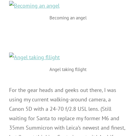
Becoming an angel
Angel taking fllight
For the gear heads and geeks out there, I was
using my current walking-around camera, a
Canon 5D with a 24-70 f/2.8 USL lens. (Still
waiting for Santa to replace my former M6 and
35mm Summicron with Leica’s newest and finest,