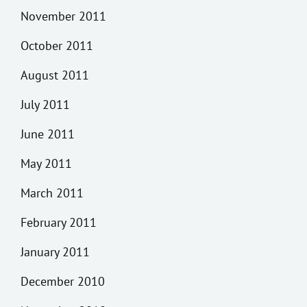
November 2011
October 2011
August 2011
July 2011
June 2011
May 2011
March 2011
February 2011
January 2011
December 2010