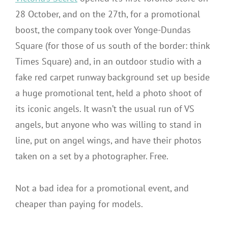
28 October, and on the 27th, for a promotional
boost, the company took over Yonge-Dundas
Square (for those of us south of the border: think
Times Square) and, in an outdoor studio with a
fake red carpet runway background set up beside
a huge promotional tent, held a photo shoot of
its iconic angels. It wasn’t the usual run of VS
angels, but anyone who was willing to stand in
line, put on angel wings, and have their photos
taken on a set by a photographer. Free.
Not a bad idea for a promotional event, and
cheaper than paying for models.