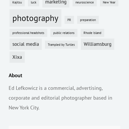
marketing
Kajitsu
luck
neuroscience
New Year
photography
PR
preparation
professional headshots
public relations
Rhode Island
social media
Williamsburg
Trampled by Turtles
Xixa
About
Ed Lefkowicz is a commercial, advertising,
corporate and editorial photographer based in
New York City.