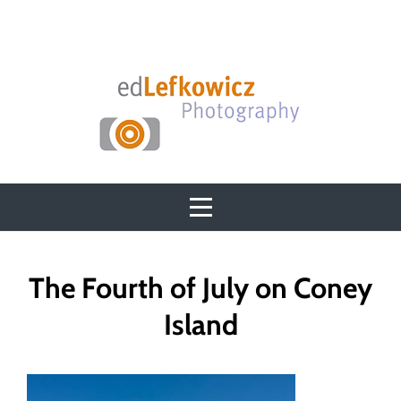
Skip
to
content
Post
The Fourth of July on Coney
navigation
Island