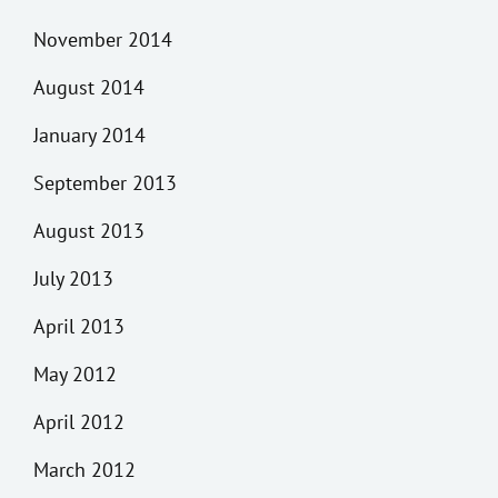
November 2014
August 2014
January 2014
September 2013
August 2013
July 2013
April 2013
May 2012
April 2012
March 2012