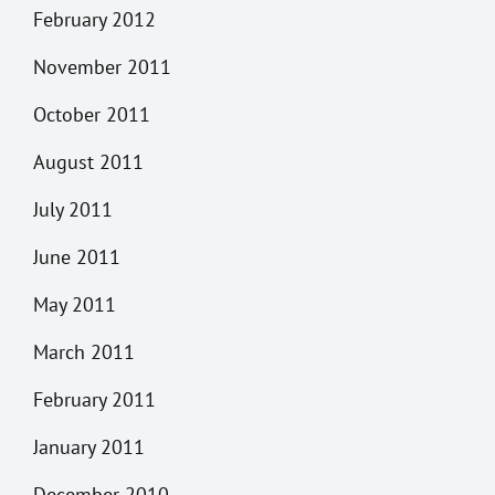
February 2012
November 2011
October 2011
August 2011
July 2011
June 2011
May 2011
March 2011
February 2011
January 2011
December 2010