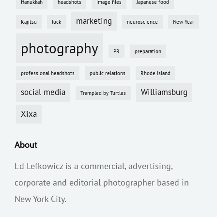
Hanukkah
headshots
image files
Japanese food
marketing
Kajitsu
luck
neuroscience
New Year
photography
PR
preparation
professional headshots
public relations
Rhode Island
social media
Williamsburg
Trampled by Turtles
Xixa
About
Ed Lefkowicz is a commercial, advertising,
corporate and editorial photographer based in
New York City.