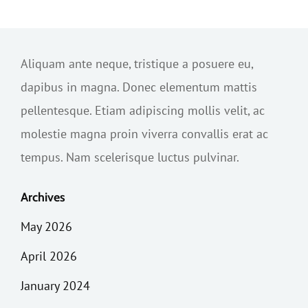
Aliquam ante neque, tristique a posuere eu,
dapibus in magna. Donec elementum mattis
pellentesque. Etiam adipiscing mollis velit, ac
molestie magna proin viverra convallis erat ac
tempus. Nam scelerisque luctus pulvinar.
Archives
May 2026
April 2026
January 2024