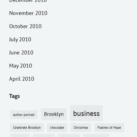
November 2010
October 2010
July 2010
June 2010
May 2010
April 2010
Tags
business
Brooklyn
author portrait
Celebrate Brooklyn
chocolate
Christmas
Flashes of Hope