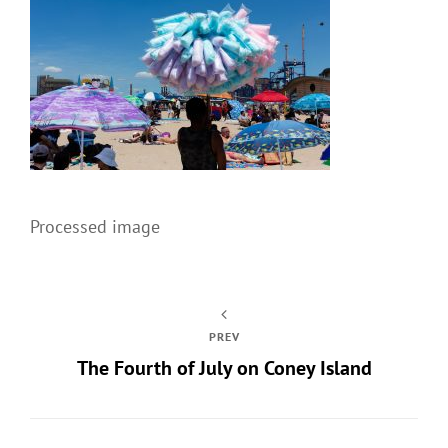
Processed image
PREV
The Fourth of July on Coney Island