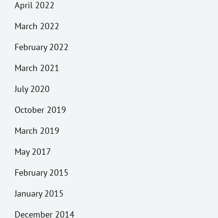
April 2022
March 2022
February 2022
March 2021
July 2020
October 2019
March 2019
May 2017
February 2015
January 2015
December 2014