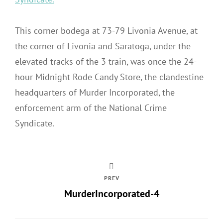
This corner bodega at 73-79 Livonia Avenue, at
the corner of Livonia and Saratoga, under the
elevated tracks of the 3 train, was once the 24-
hour Midnight Rode Candy Store, the clandestine
headquarters of Murder Incorporated, the
enforcement arm of the National Crime
Syndicate.
PREV
MurderIncorporated-4