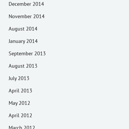
December 2014
November 2014
August 2014
January 2014
September 2013
August 2013
July 2013
April 2013
May 2012
April 2012
March 2012