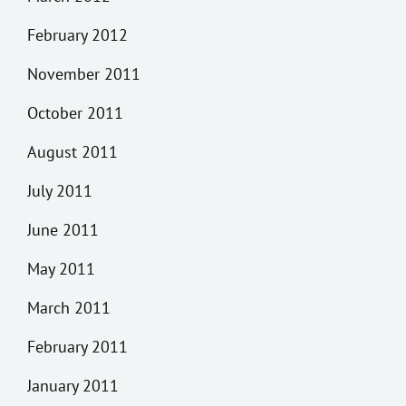
February 2012
November 2011
October 2011
August 2011
July 2011
June 2011
May 2011
March 2011
February 2011
January 2011