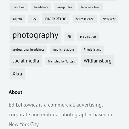
Hanukkah
headshots
image files
Japanese food
marketing
Kajitsu
luck
neuroscience
New Year
photography
PR
preparation
professional headshots
public relations
Rhode Island
social media
Williamsburg
Trampled by Turtles
Xixa
About
Ed Lefkowicz is a commercial, advertising,
corporate and editorial photographer based in
New York City.