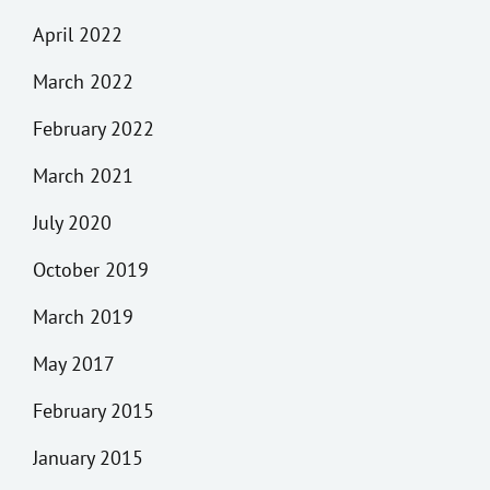
April 2022
March 2022
February 2022
March 2021
July 2020
October 2019
March 2019
May 2017
February 2015
January 2015