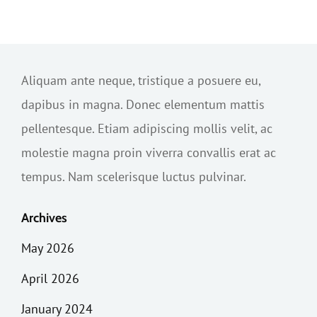
Aliquam ante neque, tristique a posuere eu,
dapibus in magna. Donec elementum mattis
pellentesque. Etiam adipiscing mollis velit, ac
molestie magna proin viverra convallis erat ac
tempus. Nam scelerisque luctus pulvinar.
Archives
May 2026
April 2026
January 2024