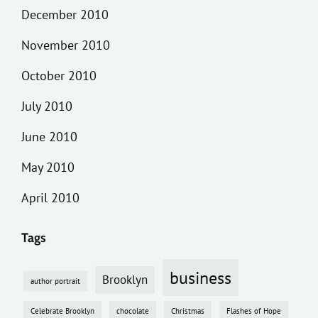
December 2010
November 2010
October 2010
July 2010
June 2010
May 2010
April 2010
Tags
business
Brooklyn
author portrait
Celebrate Brooklyn
chocolate
Christmas
Flashes of Hope