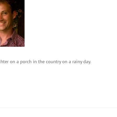
ter on a porch in the country on a rainy day.