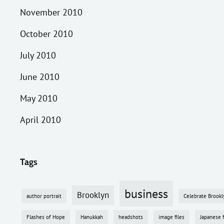
November 2010
October 2010
July 2010
June 2010
May 2010
April 2010
Tags
business
Brooklyn
author portrait
Celebrate Brookl
Flashes of Hope
Hanukkah
headshots
image files
Japanese 