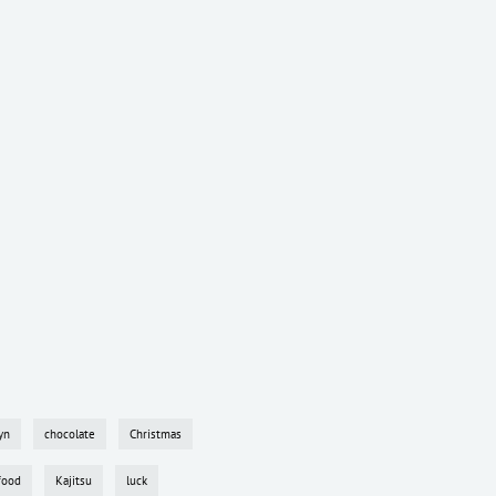
yn
chocolate
Christmas
food
Kajitsu
luck