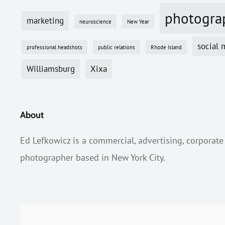
photogra
marketing
neuroscience
New Year
social 
professional headshots
public relations
Rhode Island
Williamsburg
Xixa
About
Ed Lefkowicz is a commercial, advertising, corporate
photographer based in New York City.