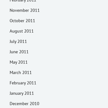
November 2011
October 2011
August 2011
July 2011
June 2011
May 2011
March 2011
February 2011
January 2011
December 2010