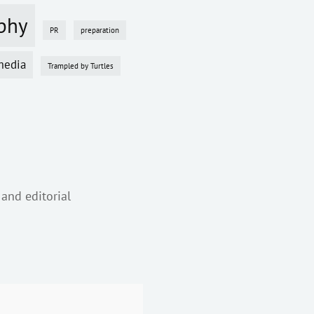
phy
PR
preparation
media
Trampled by Turtles
 and editorial