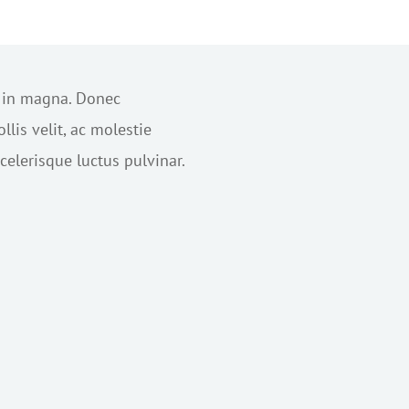
s in magna. Donec
lis velit, ac molestie
elerisque luctus pulvinar.