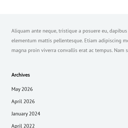
Aliquam ante neque, tristique a posuere eu, dapibu
elementum mattis pellentesque. Etiam adipiscing mol
magna proin viverra convallis erat ac tempus. Nam sc
Archives
May 2026
April 2026
January 2024
April 2022