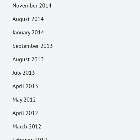
November 2014
August 2014
January 2014
September 2013
August 2013
July 2013
April 2013
May 2012
April 2012
March 2012
February 2012