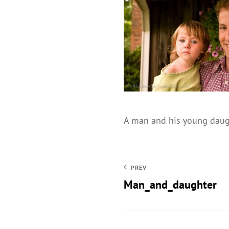
A man and his young daugh
PREV
Man_and_daughter