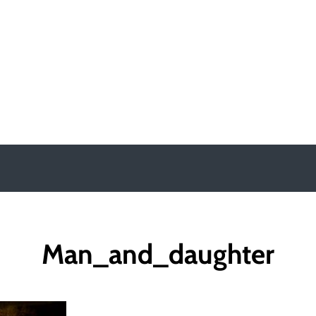
y
Man_and_daughter