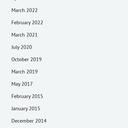
March 2022
February 2022
March 2021
July 2020
October 2019
March 2019
May 2017
February 2015
January 2015
December 2014