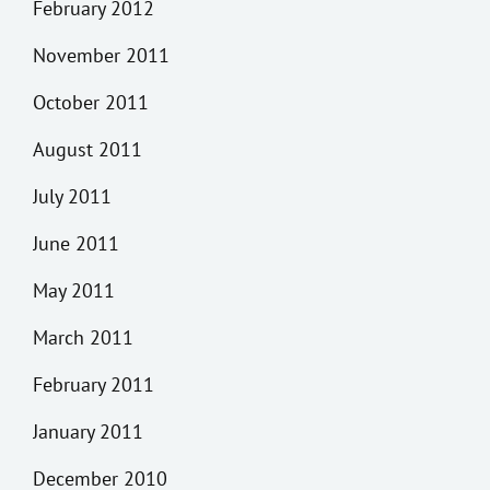
February 2012
November 2011
October 2011
August 2011
July 2011
June 2011
May 2011
March 2011
February 2011
January 2011
December 2010