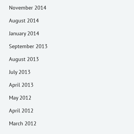
November 2014
August 2014
January 2014
September 2013
August 2013
July 2013
April 2013
May 2012
April 2012
March 2012