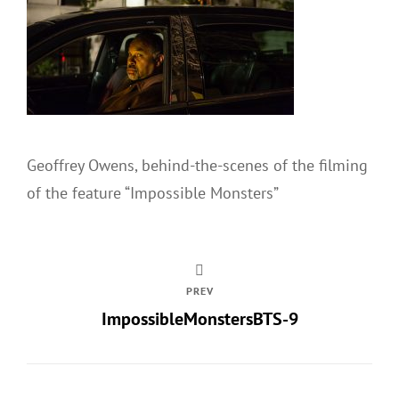
Geoffrey Owens, behind-the-scenes of the filming
of the feature “Impossible Monsters”
PREV
ImpossibleMonstersBTS-9