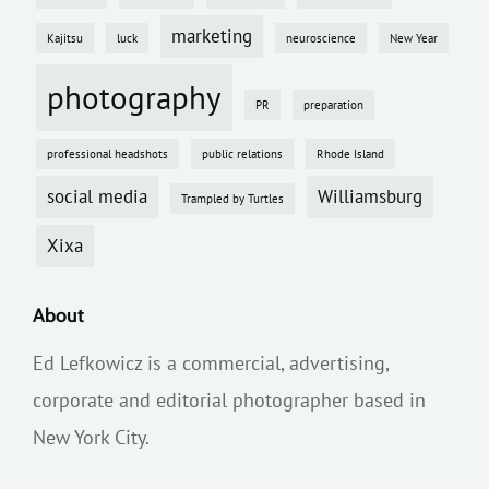
marketing
Kajitsu
luck
neuroscience
New Year
photography
PR
preparation
professional headshots
public relations
Rhode Island
social media
Williamsburg
Trampled by Turtles
Xixa
About
Ed Lefkowicz is a commercial, advertising,
corporate and editorial photographer based in
New York City.