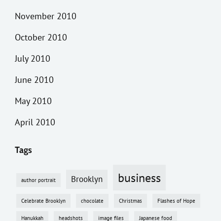
November 2010
October 2010
July 2010
June 2010
May 2010
April 2010
Tags
business
Brooklyn
author portrait
Celebrate Brooklyn
chocolate
Christmas
Flashes of Hope
Hanukkah
headshots
image files
Japanese food