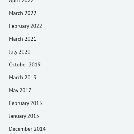
April 2022
March 2022
February 2022
March 2021
July 2020
October 2019
March 2019
May 2017
February 2015
January 2015
December 2014