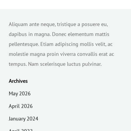
Aliquam ante neque, tristique a posuere eu,
dapibus in magna. Donec elementum mattis
pellentesque. Etiam adipiscing mollis velit, ac
molestie magna proin viverra convallis erat ac
tempus. Nam scelerisque luctus pulvinar.
Archives
May 2026
April 2026
January 2024