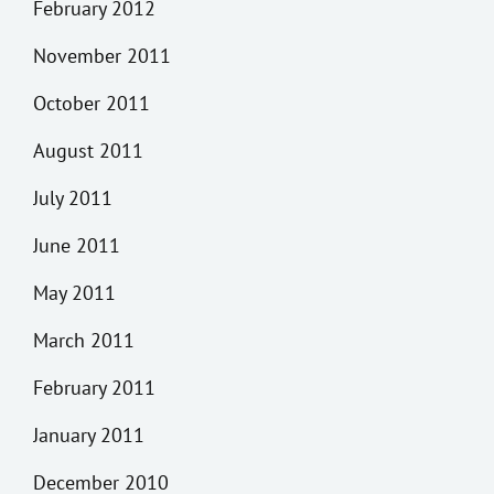
February 2012
November 2011
October 2011
August 2011
July 2011
June 2011
May 2011
March 2011
February 2011
January 2011
December 2010