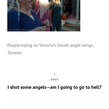
People trying on Victoria’s Secret angel wings,
Toronto
PREV
I shot some angels—am I going to go to hell?