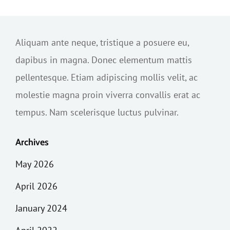
Aliquam ante neque, tristique a posuere eu,
dapibus in magna. Donec elementum mattis
pellentesque. Etiam adipiscing mollis velit, ac
molestie magna proin viverra convallis erat ac
tempus. Nam scelerisque luctus pulvinar.
Archives
May 2026
April 2026
January 2024