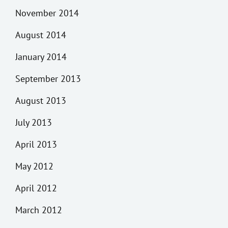
November 2014
August 2014
January 2014
September 2013
August 2013
July 2013
April 2013
May 2012
April 2012
March 2012