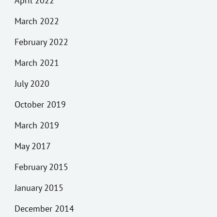
April 2022
March 2022
February 2022
March 2021
July 2020
October 2019
March 2019
May 2017
February 2015
January 2015
December 2014