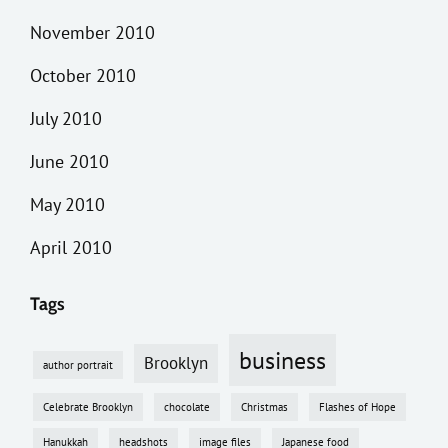
November 2010
October 2010
July 2010
June 2010
May 2010
April 2010
Tags
business
Brooklyn
author portrait
Celebrate Brooklyn
chocolate
Christmas
Flashes of Hope
Hanukkah
headshots
image files
Japanese food