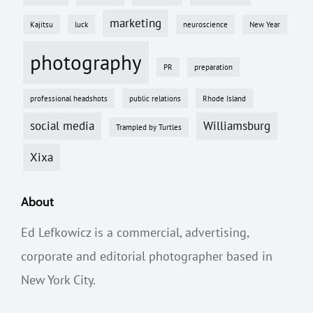
marketing
Kajitsu
luck
neuroscience
New Year
photography
PR
preparation
professional headshots
public relations
Rhode Island
social media
Williamsburg
Trampled by Turtles
Xixa
About
Ed Lefkowicz is a commercial, advertising,
corporate and editorial photographer based in
New York City.