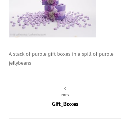
A stack of purple gift boxes in a spill of purple
jellybeans
PREV
Gift_Boxes