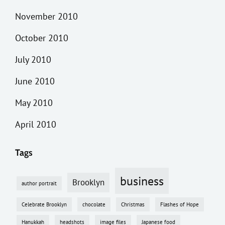
November 2010
October 2010
July 2010
June 2010
May 2010
April 2010
Tags
business
Brooklyn
author portrait
Celebrate Brooklyn
chocolate
Christmas
Flashes of Hope
Hanukkah
headshots
image files
Japanese food