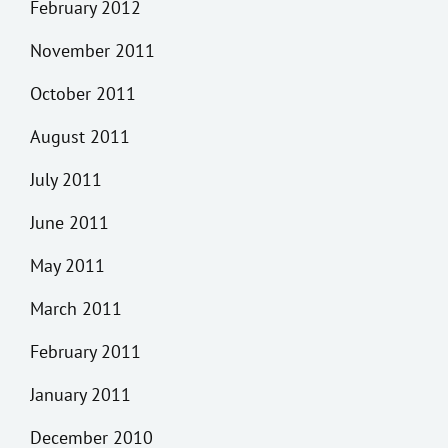
February 2012
November 2011
October 2011
August 2011
July 2011
June 2011
May 2011
March 2011
February 2011
January 2011
December 2010