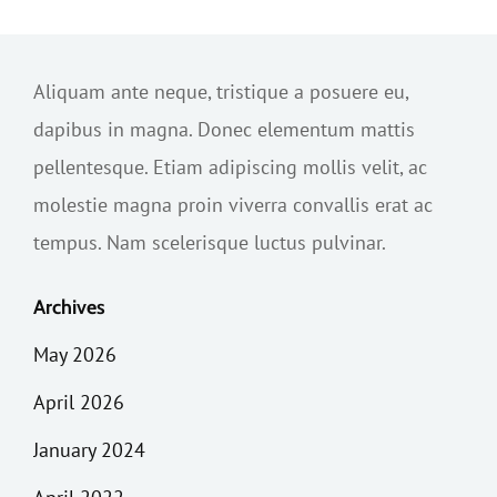
Aliquam ante neque, tristique a posuere eu,
dapibus in magna. Donec elementum mattis
pellentesque. Etiam adipiscing mollis velit, ac
molestie magna proin viverra convallis erat ac
tempus. Nam scelerisque luctus pulvinar.
Archives
May 2026
April 2026
January 2024