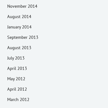
November 2014
August 2014
January 2014
September 2013
August 2013
July 2013
April 2013
May 2012
April 2012
March 2012