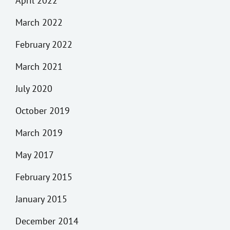
April 2022
March 2022
February 2022
March 2021
July 2020
October 2019
March 2019
May 2017
February 2015
January 2015
December 2014