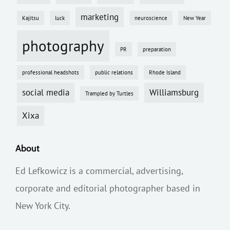
marketing
Kajitsu
luck
neuroscience
New Year
photography
PR
preparation
professional headshots
public relations
Rhode Island
social media
Williamsburg
Trampled by Turtles
Xixa
About
Ed Lefkowicz is a commercial, advertising,
corporate and editorial photographer based in
New York City.