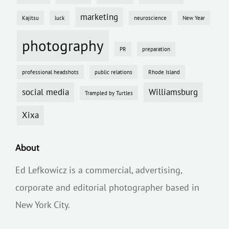
marketing
Kajitsu
luck
neuroscience
New Year
photography
PR
preparation
professional headshots
public relations
Rhode Island
social media
Williamsburg
Trampled by Turtles
Xixa
About
Ed Lefkowicz is a commercial, advertising,
corporate and editorial photographer based in
New York City.