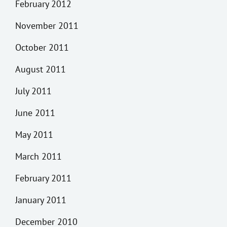
February 2012
November 2011
October 2011
August 2011
July 2011
June 2011
May 2011
March 2011
February 2011
January 2011
December 2010