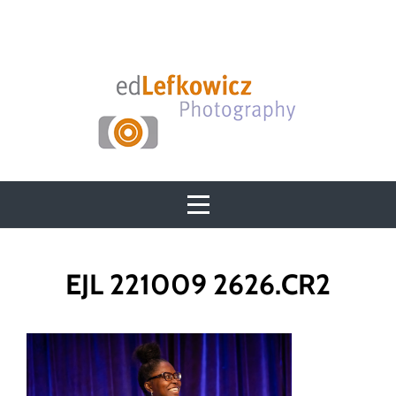
Skip
to
content
Post
EJL 221009 2626.CR2
navigation