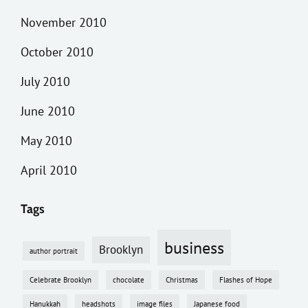
November 2010
October 2010
July 2010
June 2010
May 2010
April 2010
Tags
business
Brooklyn
author portrait
Celebrate Brooklyn
chocolate
Christmas
Flashes of Hope
Hanukkah
headshots
image files
Japanese food