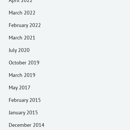
April 2022
March 2022
February 2022
March 2021
July 2020
October 2019
March 2019
May 2017
February 2015
January 2015
December 2014