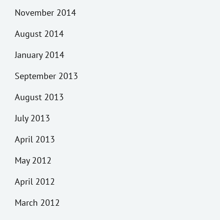
November 2014
August 2014
January 2014
September 2013
August 2013
July 2013
April 2013
May 2012
April 2012
March 2012