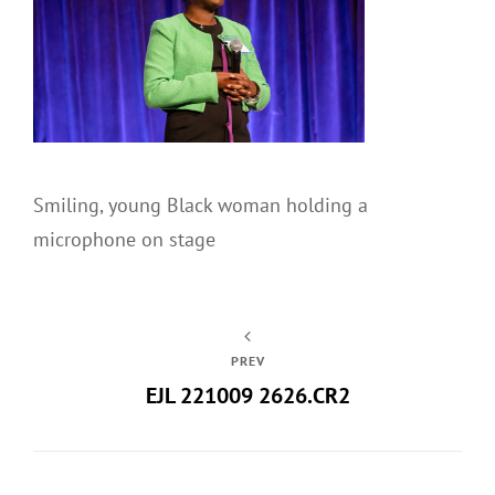
Smiling, young Black woman holding a
microphone on stage
PREV
EJL 221009 2626.CR2