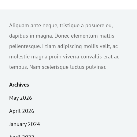
Aliquam ante neque, tristique a posuere eu,
dapibus in magna. Donec elementum mattis
pellentesque. Etiam adipiscing mollis velit, ac
molestie magna proin viverra convallis erat ac
tempus. Nam scelerisque luctus pulvinar.
Archives
May 2026
April 2026
January 2024