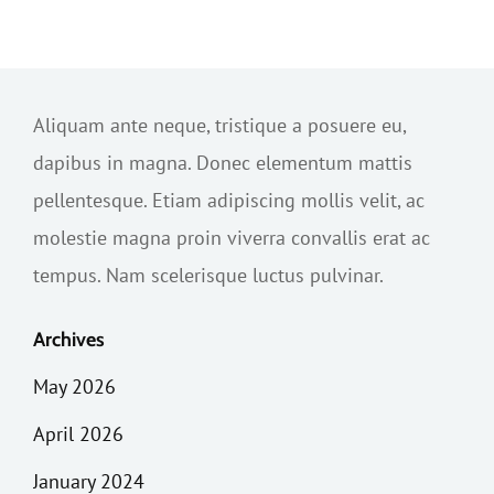
Aliquam ante neque, tristique a posuere eu,
dapibus in magna. Donec elementum mattis
pellentesque. Etiam adipiscing mollis velit, ac
molestie magna proin viverra convallis erat ac
tempus. Nam scelerisque luctus pulvinar.
Archives
May 2026
April 2026
January 2024