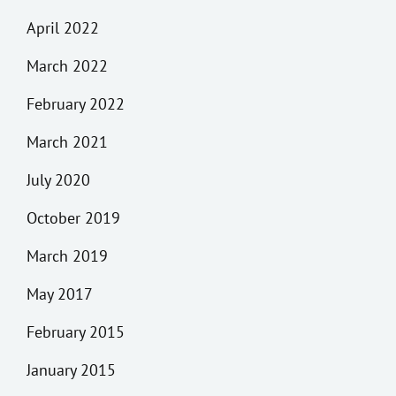
April 2022
March 2022
February 2022
March 2021
July 2020
October 2019
March 2019
May 2017
February 2015
January 2015