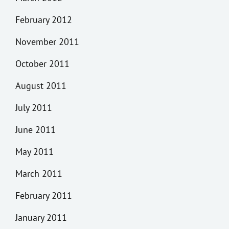
February 2012
November 2011
October 2011
August 2011
July 2011
June 2011
May 2011
March 2011
February 2011
January 2011