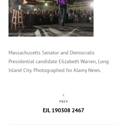
Massachusetts Senator and Democratic
Presidential candidate Elizabeth Warren, Long
Island City. Photographed for Alamy News.
PREV
EJL 190308 2467