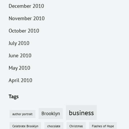
December 2010
November 2010
October 2010
July 2010
June 2010
May 2010
April 2010
Tags
business
Brooklyn
author portrait
Celebrate Brooklyn
chocolate
Christmas
Flashes of Hope