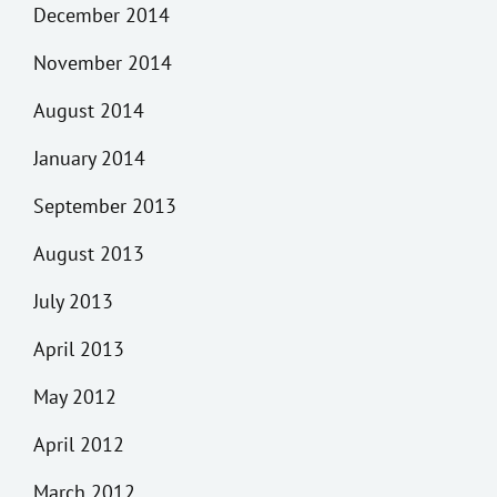
December 2014
November 2014
August 2014
January 2014
September 2013
August 2013
July 2013
April 2013
May 2012
April 2012
March 2012