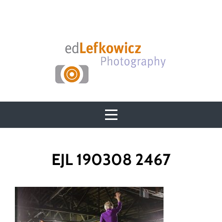
Skip
to
content
Post
EJL 190308 2467
navigation