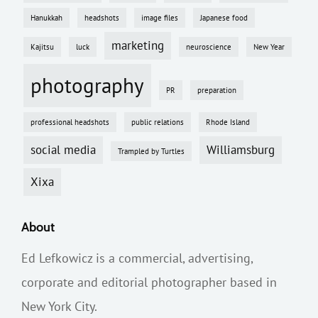
Hanukkah
headshots
image files
Japanese food
marketing
Kajitsu
luck
neuroscience
New Year
photography
PR
preparation
professional headshots
public relations
Rhode Island
social media
Williamsburg
Trampled by Turtles
Xixa
About
Ed Lefkowicz is a commercial, advertising,
corporate and editorial photographer based in
New York City.