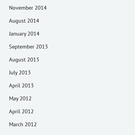
November 2014
August 2014
January 2014
September 2013
August 2013
July 2013
April 2013
May 2012
April 2012
March 2012