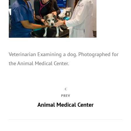
Veterinarian Examining a dog. Photographed for
the Animal Medical Center.
PREV
Animal Medical Center