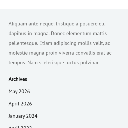
Aliquam ante neque, tristique a posuere eu,
dapibus in magna. Donec elementum mattis
pellentesque. Etiam adipiscing mollis velit, ac
molestie magna proin viverra convallis erat ac
tempus. Nam scelerisque luctus pulvinar.
Archives
May 2026
April 2026
January 2024