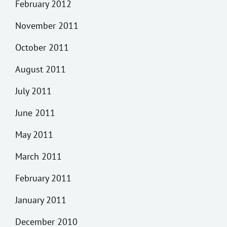
February 2012
November 2011
October 2011
August 2011
July 2011
June 2011
May 2011
March 2011
February 2011
January 2011
December 2010