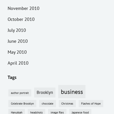
November 2010
October 2010
July 2010
June 2010
May 2010
April 2010
Tags
business
Brooklyn
author portrait
Celebrate Brooklyn
chocolate
Christmas
Flashes of Hope
Hanukkah
headshots
image files
Japanese food