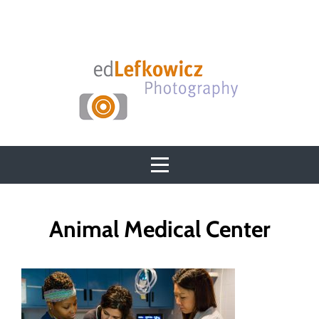
Skip
to
content
Post
Animal Medical Center
navigation