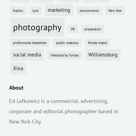
marketing
Kajitsu
luck
neuroscience
New Year
photography
PR
preparation
professional headshots
public relations
Rhode Island
social media
Williamsburg
Trampled by Turtles
Xixa
About
Ed Lefkowicz is a commercial, advertising,
corporate and editorial photographer based in
New York City.