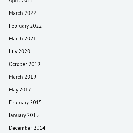
April 2022
March 2022
February 2022
March 2021
July 2020
October 2019
March 2019
May 2017
February 2015
January 2015
December 2014