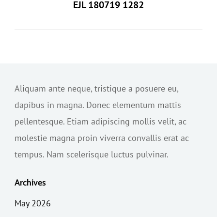
EJL 180719 1282
Aliquam ante neque, tristique a posuere eu,
dapibus in magna. Donec elementum mattis
pellentesque. Etiam adipiscing mollis velit, ac
molestie magna proin viverra convallis erat ac
tempus. Nam scelerisque luctus pulvinar.
Archives
May 2026