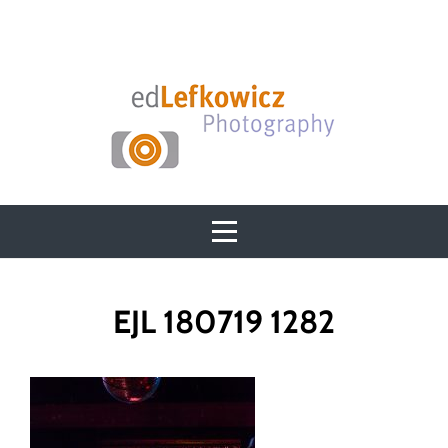
Skip
to
content
Post
EJL 180719 1282
navigation