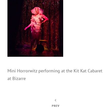
Mini Horrorwitz performing at the Kit Kat Cabaret
at Bizarre
PREV