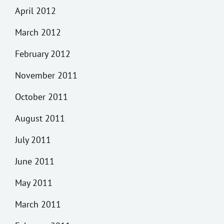
April 2012
March 2012
February 2012
November 2011
October 2011
August 2011
July 2011
June 2011
May 2011
March 2011