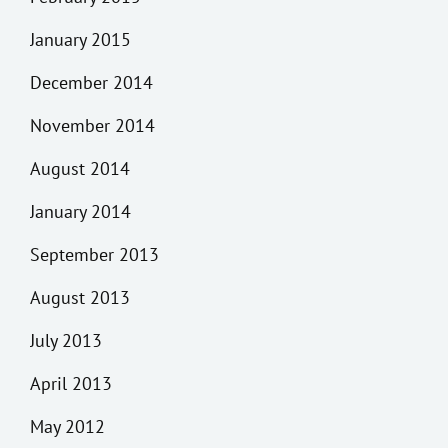
January 2015
December 2014
November 2014
August 2014
January 2014
September 2013
August 2013
July 2013
April 2013
May 2012