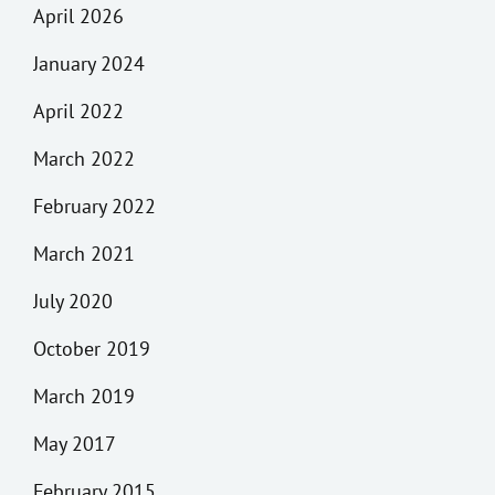
April 2026
January 2024
April 2022
March 2022
February 2022
March 2021
July 2020
October 2019
March 2019
May 2017
February 2015