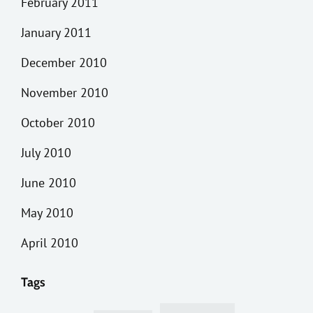
February 2011
January 2011
December 2010
November 2010
October 2010
July 2010
June 2010
May 2010
April 2010
Tags