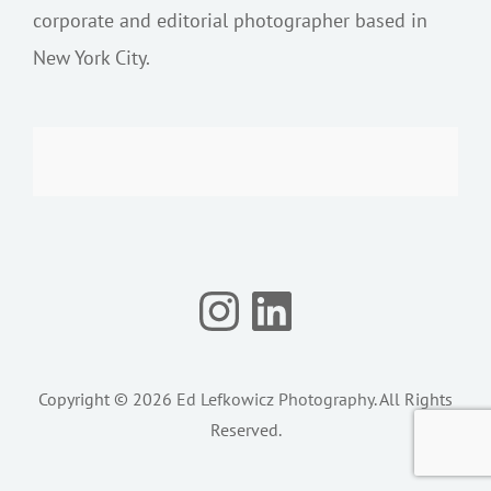
corporate and editorial photographer based in
New York City.
Instagram
LinkedIn
Copyright © 2026
Ed Lefkowicz Photography
. All Rights
Reserved.