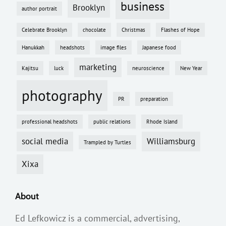
business
Brooklyn
author portrait
Celebrate Brooklyn
chocolate
Christmas
Flashes of Hope
Hanukkah
headshots
image files
Japanese food
marketing
Kajitsu
luck
neuroscience
New Year
photography
PR
preparation
professional headshots
public relations
Rhode Island
social media
Williamsburg
Trampled by Turtles
Xixa
About
Ed Lefkowicz is a commercial, advertising,