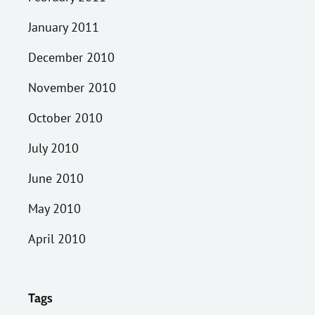
January 2011
December 2010
November 2010
October 2010
July 2010
June 2010
May 2010
April 2010
Tags