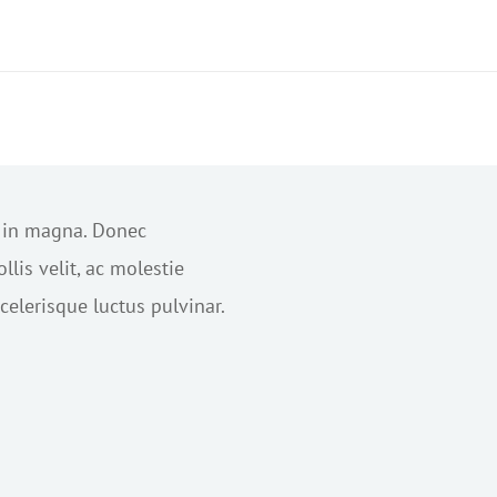
s in magna. Donec
lis velit, ac molestie
elerisque luctus pulvinar.