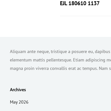
EJL 180610 1137
Aliquam ante neque, tristique a posuere eu, dapibu
elementum mattis pellentesque. Etiam adipiscing mol
magna proin viverra convallis erat ac tempus. Nam sc
Archives
May 2026