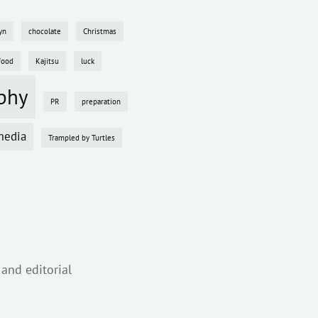
yn
chocolate
Christmas
food
Kajitsu
luck
phy
PR
preparation
media
Trampled by Turtles
 and editorial