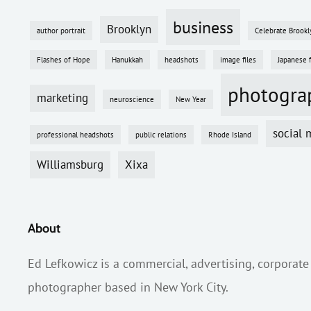
business
Brooklyn
author portrait
Celebrate Brookl
Flashes of Hope
Hanukkah
headshots
image files
Japanese 
photogra
marketing
neuroscience
New Year
social 
professional headshots
public relations
Rhode Island
Williamsburg
Xixa
About
Ed Lefkowicz is a commercial, advertising, corporate
photographer based in New York City.