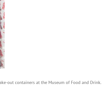
ake-out containers at the Museum of Food and Drink.