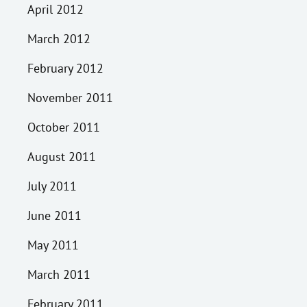
April 2012
March 2012
February 2012
November 2011
October 2011
August 2011
July 2011
June 2011
May 2011
March 2011
February 2011