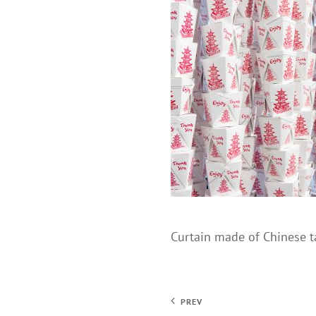
Curtain made of Chinese t
PREV