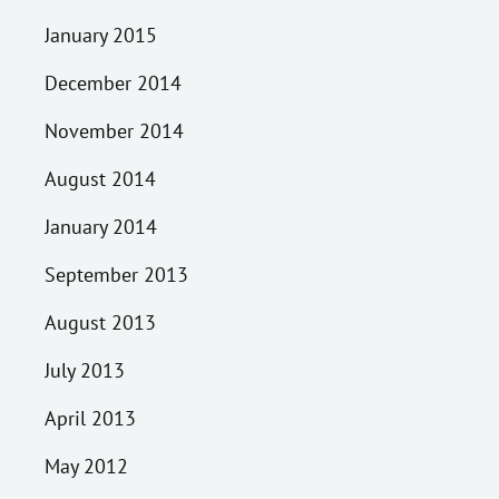
January 2015
December 2014
November 2014
August 2014
January 2014
September 2013
August 2013
July 2013
April 2013
May 2012