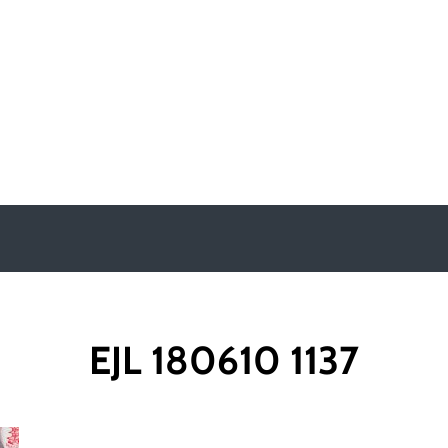
y
EJL 180610 1137