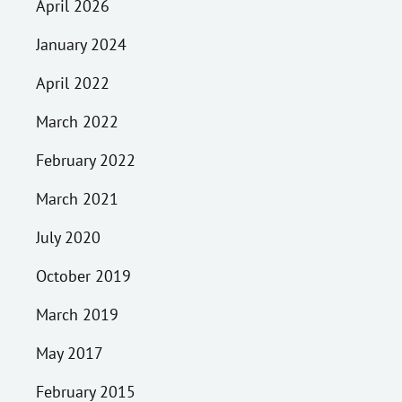
April 2026
January 2024
April 2022
March 2022
February 2022
March 2021
July 2020
October 2019
March 2019
May 2017
February 2015