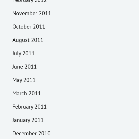
November 2011
October 2011
August 2011
July 2011
June 2011
May 2011
March 2011
February 2011
January 2011
December 2010