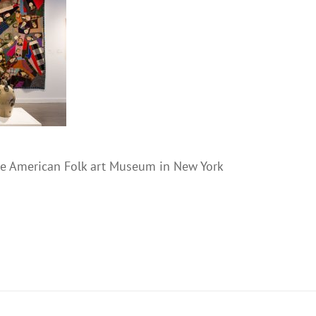
the American Folk art Museum in New York