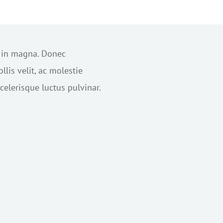
s in magna. Donec
lis velit, ac molestie
elerisque luctus pulvinar.