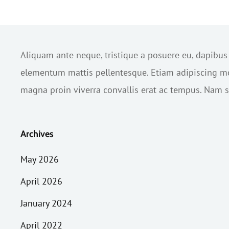
Aliquam ante neque, tristique a posuere eu, dapibu
elementum mattis pellentesque. Etiam adipiscing mol
magna proin viverra convallis erat ac tempus. Nam sc
Archives
May 2026
April 2026
January 2024
April 2022