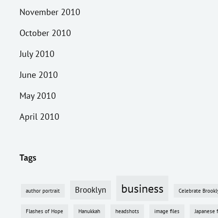
November 2010
October 2010
July 2010
June 2010
May 2010
April 2010
Tags
business
Brooklyn
author portrait
Celebrate Brookl
Flashes of Hope
Hanukkah
headshots
image files
Japanese 