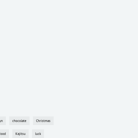
yn
chocolate
Christmas
food
Kajitsu
luck