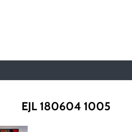
y
EJL 180604 1005