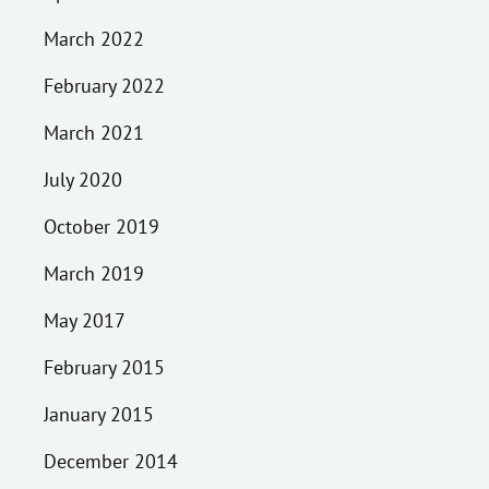
March 2022
February 2022
March 2021
July 2020
October 2019
March 2019
May 2017
February 2015
January 2015
December 2014