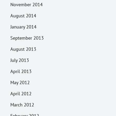
November 2014
August 2014
January 2014
September 2013
August 2013
July 2013
April 2013
May 2012
April 2012
March 2012
February 2012