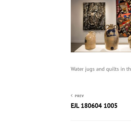
Water jugs and quilts in 
PREV
EJL 180604 1005