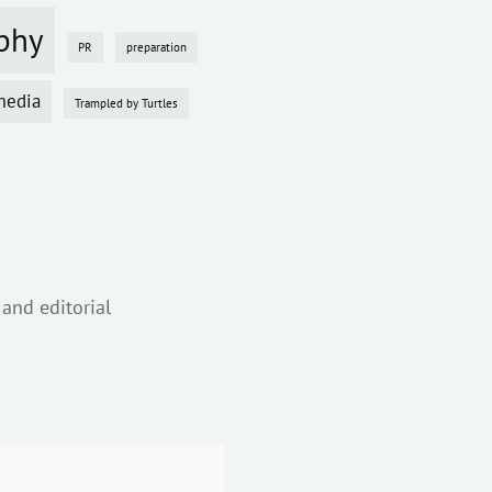
phy
PR
preparation
media
Trampled by Turtles
 and editorial