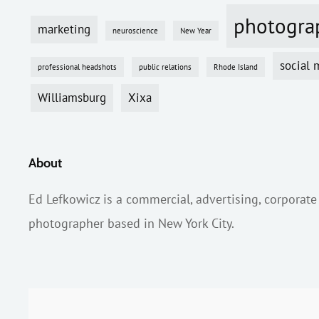
photogra
marketing
neuroscience
New Year
social 
professional headshots
public relations
Rhode Island
Williamsburg
Xixa
About
Ed Lefkowicz is a commercial, advertising, corporate
photographer based in New York City.