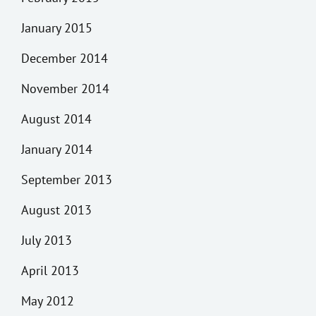
January 2015
December 2014
November 2014
August 2014
January 2014
September 2013
August 2013
July 2013
April 2013
May 2012