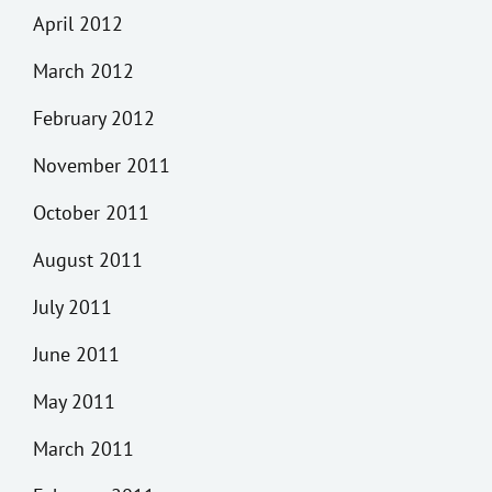
April 2012
March 2012
February 2012
November 2011
October 2011
August 2011
July 2011
June 2011
May 2011
March 2011