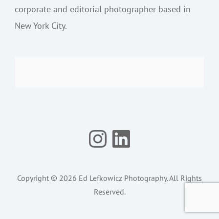
corporate and editorial photographer based in
New York City.
Instagram
LinkedIn
Copyright © 2026
Ed Lefkowicz Photography
. All Rights
Reserved.