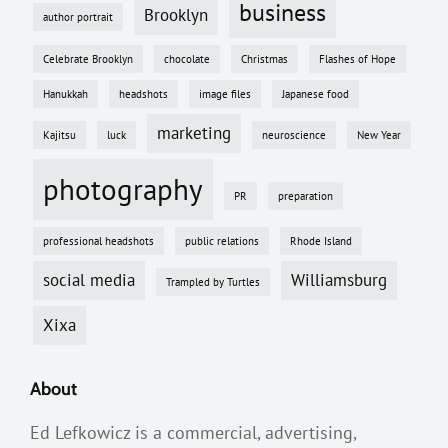
business
Brooklyn
author portrait
Celebrate Brooklyn
chocolate
Christmas
Flashes of Hope
Hanukkah
headshots
image files
Japanese food
marketing
Kajitsu
luck
neuroscience
New Year
photography
PR
preparation
professional headshots
public relations
Rhode Island
social media
Williamsburg
Trampled by Turtles
Xixa
About
Ed Lefkowicz is a commercial, advertising,