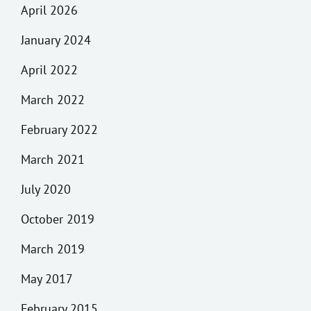
April 2026
January 2024
April 2022
March 2022
February 2022
March 2021
July 2020
October 2019
March 2019
May 2017
February 2015