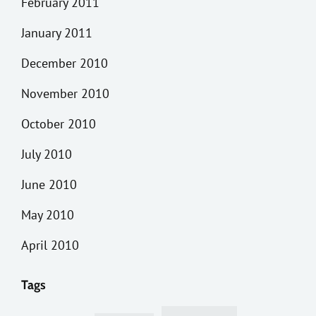
February 2011
January 2011
December 2010
November 2010
October 2010
July 2010
June 2010
May 2010
April 2010
Tags