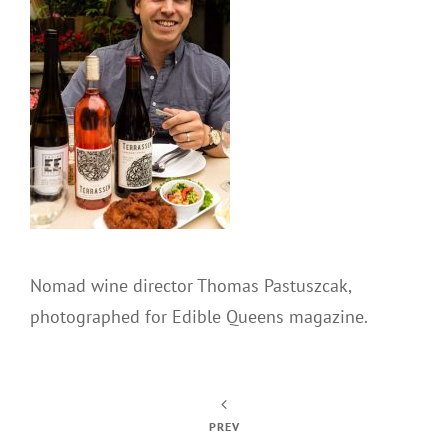
Nomad wine director Thomas Pastuszcak,
photographed for Edible Queens magazine.
PREV