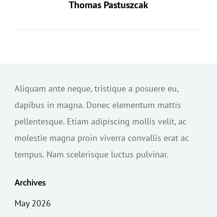
Thomas Pastuszcak
Aliquam ante neque, tristique a posuere eu,
dapibus in magna. Donec elementum mattis
pellentesque. Etiam adipiscing mollis velit, ac
molestie magna proin viverra convallis erat ac
tempus. Nam scelerisque luctus pulvinar.
Archives
May 2026