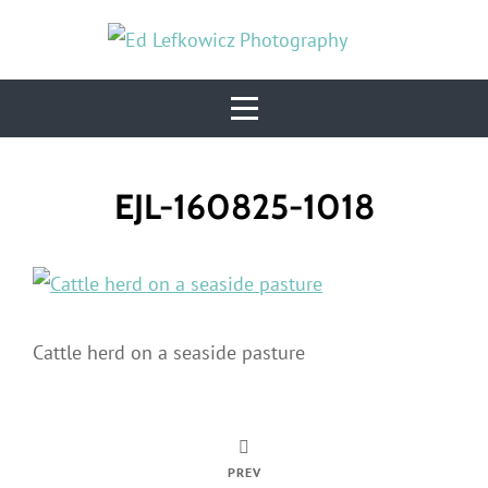
Skip
to
content
Post
EJL-160825-1018
navigation
Cattle herd on a seaside pasture
PREV