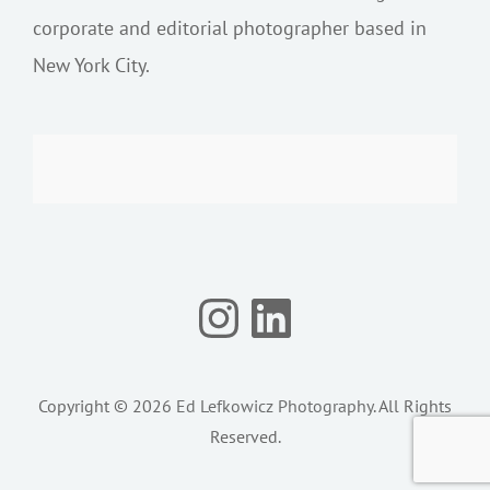
corporate and editorial photographer based in
New York City.
Instagram
LinkedIn
Copyright © 2026
Ed Lefkowicz Photography
. All Rights
Reserved.