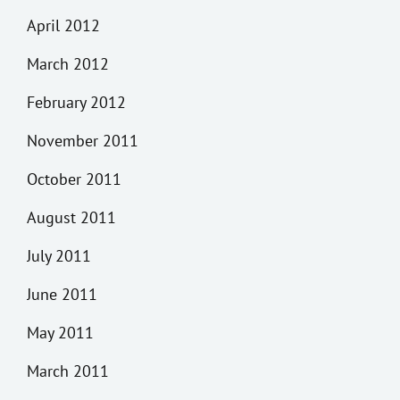
April 2012
March 2012
February 2012
November 2011
October 2011
August 2011
July 2011
June 2011
May 2011
March 2011