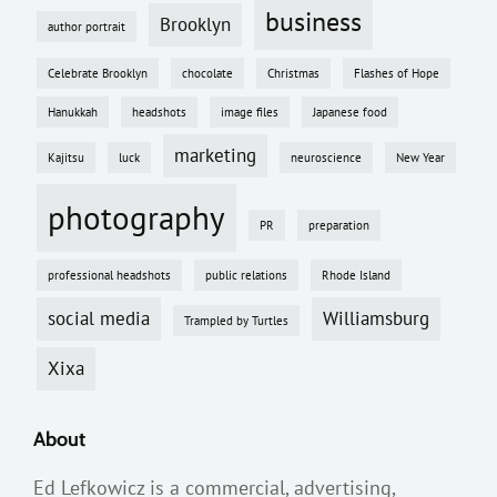
business
Brooklyn
author portrait
Celebrate Brooklyn
chocolate
Christmas
Flashes of Hope
Hanukkah
headshots
image files
Japanese food
marketing
Kajitsu
luck
neuroscience
New Year
photography
PR
preparation
professional headshots
public relations
Rhode Island
social media
Williamsburg
Trampled by Turtles
Xixa
About
Ed Lefkowicz is a commercial, advertising,