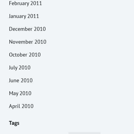
February 2011
January 2011
December 2010
November 2010
October 2010
July 2010
June 2010
May 2010
April 2010
Tags