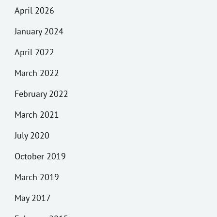
April 2026
January 2024
April 2022
March 2022
February 2022
March 2021
July 2020
October 2019
March 2019
May 2017