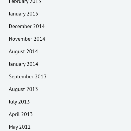
February 2015
January 2015
December 2014
November 2014
August 2014
January 2014
September 2013
August 2013
July 2013
April 2013
May 2012