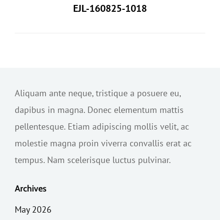
EJL-160825-1018
Aliquam ante neque, tristique a posuere eu,
dapibus in magna. Donec elementum mattis
pellentesque. Etiam adipiscing mollis velit, ac
molestie magna proin viverra convallis erat ac
tempus. Nam scelerisque luctus pulvinar.
Archives
May 2026