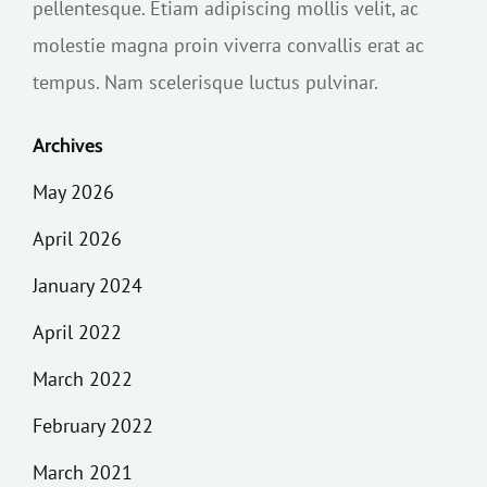
pellentesque. Etiam adipiscing mollis velit, ac
molestie magna proin viverra convallis erat ac
tempus. Nam scelerisque luctus pulvinar.
Archives
May 2026
April 2026
January 2024
April 2022
March 2022
February 2022
March 2021