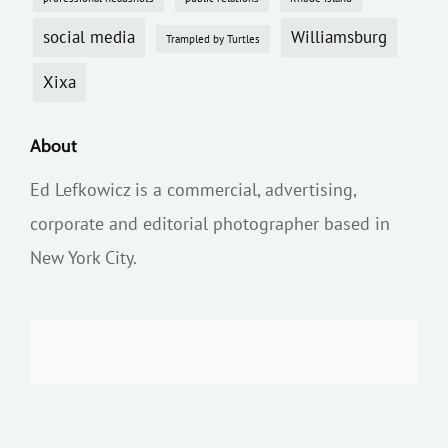
social media
Williamsburg
Trampled by Turtles
Xixa
About
Ed Lefkowicz is a commercial, advertising,
corporate and editorial photographer based in
New York City.