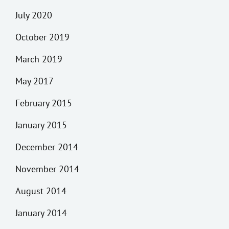
July 2020
October 2019
March 2019
May 2017
February 2015
January 2015
December 2014
November 2014
August 2014
January 2014