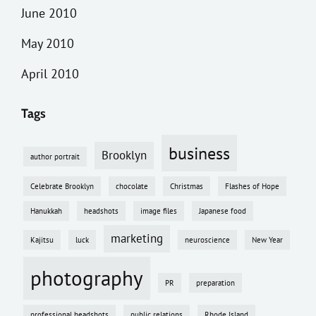
June 2010
May 2010
April 2010
Tags
business
Brooklyn
author portrait
Celebrate Brooklyn
chocolate
Christmas
Flashes of Hope
Hanukkah
headshots
image files
Japanese food
marketing
Kajitsu
luck
neuroscience
New Year
photography
PR
preparation
professional headshots
public relations
Rhode Island