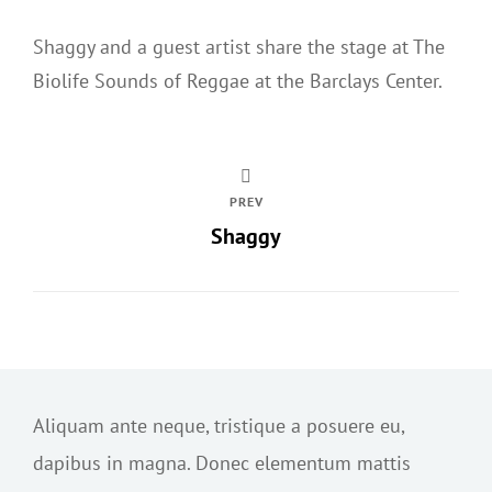
Shaggy and a guest artist share the stage at The
Biolife Sounds of Reggae at the Barclays Center.
PREV
Shaggy
Aliquam ante neque, tristique a posuere eu,
dapibus in magna. Donec elementum mattis