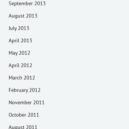
September 2013
August 2013
July 2013
April 2013
May 2012
April 2012
March 2012
February 2012
November 2011
October 2011
August 2011