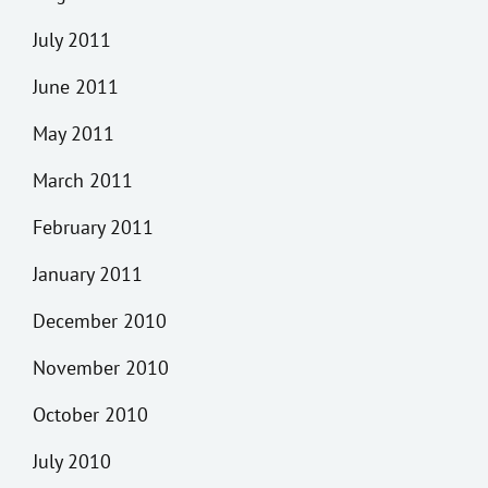
July 2011
June 2011
May 2011
March 2011
February 2011
January 2011
December 2010
November 2010
October 2010
July 2010