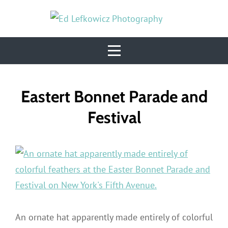
Skip
to
content
Post
Eastert Bonnet Parade and
navigation
Festival
An ornate hat apparently made entirely of colorful