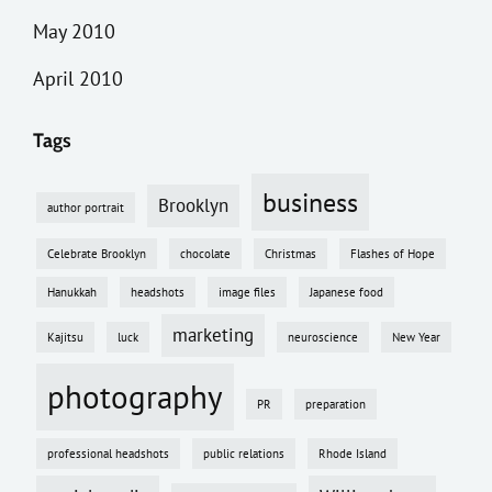
May 2010
April 2010
Tags
business
Brooklyn
author portrait
Celebrate Brooklyn
chocolate
Christmas
Flashes of Hope
Hanukkah
headshots
image files
Japanese food
marketing
Kajitsu
luck
neuroscience
New Year
photography
PR
preparation
professional headshots
public relations
Rhode Island