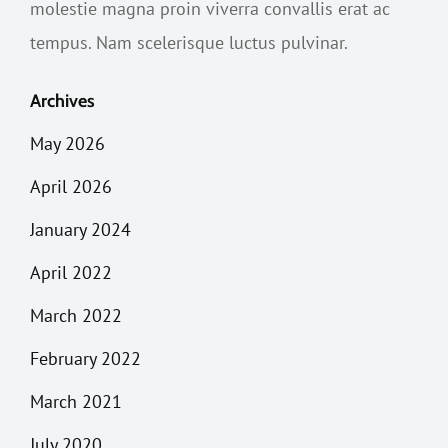
molestie magna proin viverra convallis erat ac
tempus. Nam scelerisque luctus pulvinar.
Archives
May 2026
April 2026
January 2024
April 2022
March 2022
February 2022
March 2021
July 2020