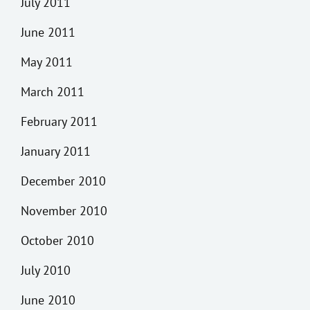
July 2011
June 2011
May 2011
March 2011
February 2011
January 2011
December 2010
November 2010
October 2010
July 2010
June 2010