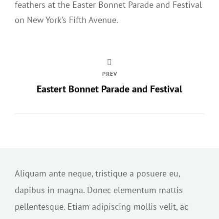
feathers at the Easter Bonnet Parade and Festival
on New York’s Fifth Avenue.
PREV
Eastert Bonnet Parade and Festival
Aliquam ante neque, tristique a posuere eu,
dapibus in magna. Donec elementum mattis
pellentesque. Etiam adipiscing mollis velit, ac