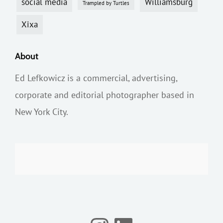
social media
Williamsburg
Trampled by Turtles
Xixa
About
Ed Lefkowicz is a commercial, advertising,
corporate and editorial photographer based in
New York City.