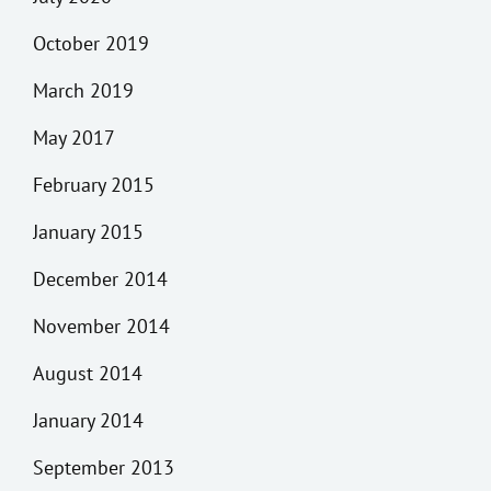
October 2019
March 2019
May 2017
February 2015
January 2015
December 2014
November 2014
August 2014
January 2014
September 2013