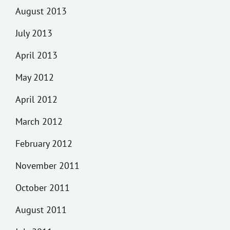
August 2013
July 2013
April 2013
May 2012
April 2012
March 2012
February 2012
November 2011
October 2011
August 2011