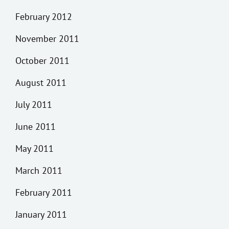
February 2012
November 2011
October 2011
August 2011
July 2011
June 2011
May 2011
March 2011
February 2011
January 2011