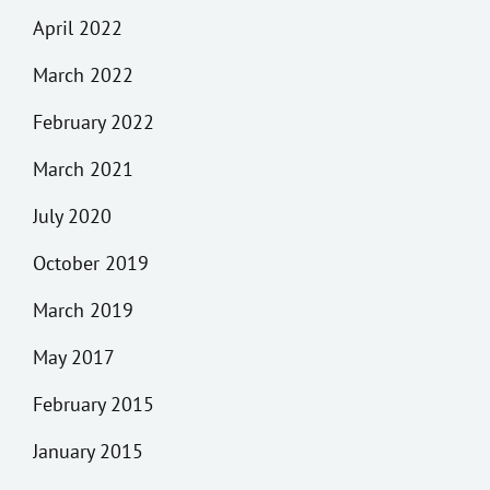
April 2022
March 2022
February 2022
March 2021
July 2020
October 2019
March 2019
May 2017
February 2015
January 2015