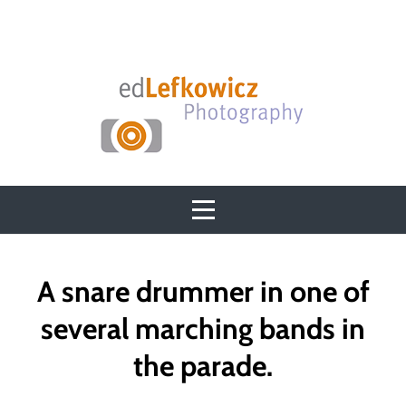
Skip
to
content
Post
A snare drummer in one of
navigation
several marching bands in
the parade.