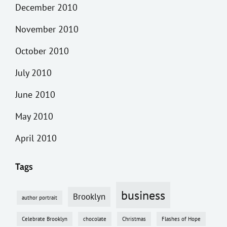
December 2010
November 2010
October 2010
July 2010
June 2010
May 2010
April 2010
Tags
business
Brooklyn
author portrait
Celebrate Brooklyn
chocolate
Christmas
Flashes of Hope