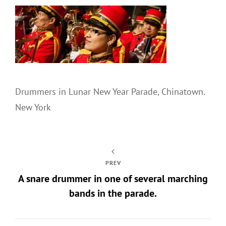
Drummers in Lunar New Year Parade, Chinatown.
New York
PREV
A snare drummer in one of several marching
bands in the parade.