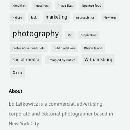
Hanukkah
headshots
image files
Japanese food
marketing
Kajitsu
luck
neuroscience
New Year
photography
PR
preparation
professional headshots
public relations
Rhode Island
social media
Williamsburg
Trampled by Turtles
Xixa
About
Ed Lefkowicz is a commercial, advertising,
corporate and editorial photographer based in
New York City.