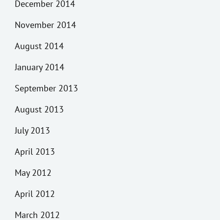
December 2014
November 2014
August 2014
January 2014
September 2013
August 2013
July 2013
April 2013
May 2012
April 2012
March 2012