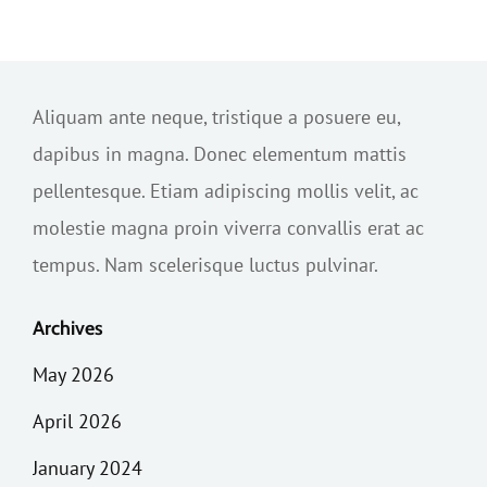
Aliquam ante neque, tristique a posuere eu,
dapibus in magna. Donec elementum mattis
pellentesque. Etiam adipiscing mollis velit, ac
molestie magna proin viverra convallis erat ac
tempus. Nam scelerisque luctus pulvinar.
Archives
May 2026
April 2026
January 2024