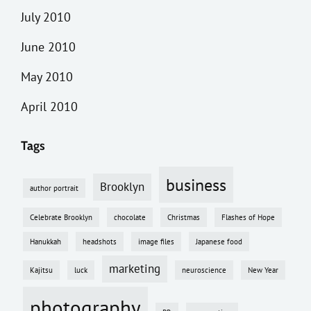
July 2010
June 2010
May 2010
April 2010
Tags
business
Brooklyn
author portrait
Celebrate Brooklyn
chocolate
Christmas
Flashes of Hope
Hanukkah
headshots
image files
Japanese food
marketing
Kajitsu
luck
neuroscience
New Year
photography