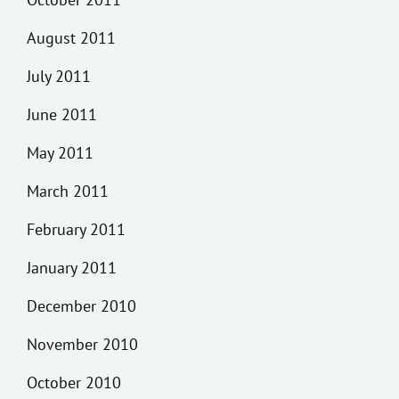
August 2011
July 2011
June 2011
May 2011
March 2011
February 2011
January 2011
December 2010
November 2010
October 2010