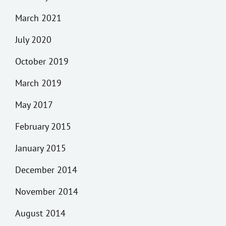
March 2021
July 2020
October 2019
March 2019
May 2017
February 2015
January 2015
December 2014
November 2014
August 2014