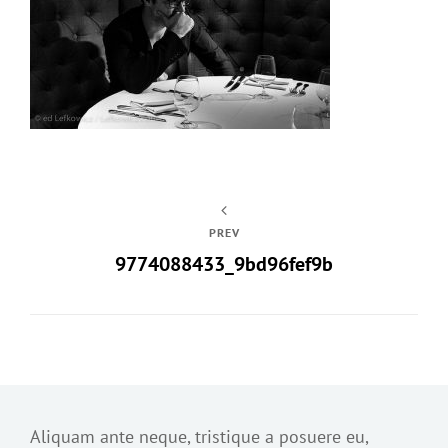
PREV
9774088433_9bd96fef9b
Aliquam ante neque, tristique a posuere eu,