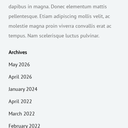
dapibus in magna. Donec elementum mattis
pellentesque. Etiam adipiscing mollis velit, ac
molestie magna proin viverra convallis erat ac
tempus. Nam scelerisque luctus pulvinar.
Archives
May 2026
April 2026
January 2024
April 2022
March 2022
February 2022