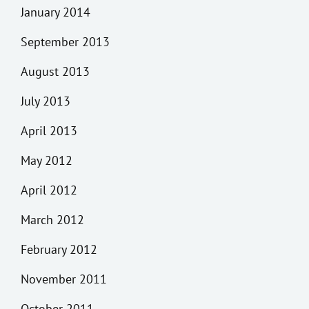
January 2014
September 2013
August 2013
July 2013
April 2013
May 2012
April 2012
March 2012
February 2012
November 2011
October 2011