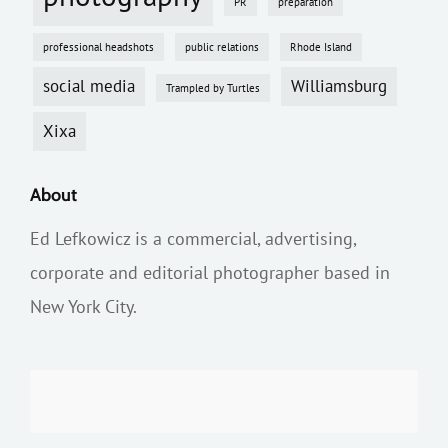
PR
preparation
professional headshots
public relations
Rhode Island
social media
Williamsburg
Trampled by Turtles
Xixa
About
Ed Lefkowicz is a commercial, advertising,
corporate and editorial photographer based in
New York City.