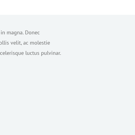
s in magna. Donec
lis velit, ac molestie
elerisque luctus pulvinar.