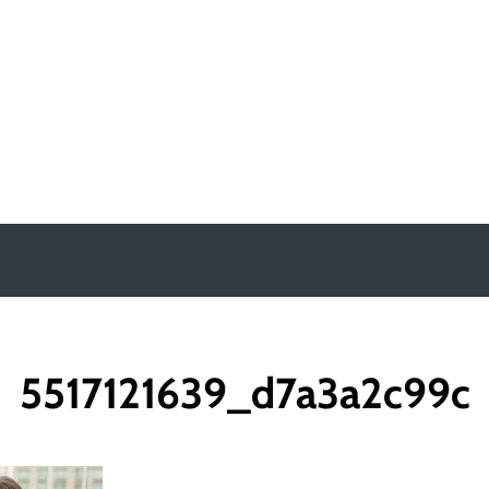
y
5517121639_d7a3a2c99c