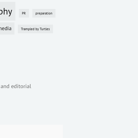
phy
PR
preparation
media
Trampled by Turtles
 and editorial