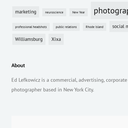
photogra
marketing
neuroscience
New Year
social 
professional headshots
public relations
Rhode Island
Williamsburg
Xixa
About
Ed Lefkowicz is a commercial, advertising, corporate
photographer based in New York City.