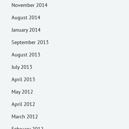
November 2014
August 2014
January 2014
September 2013
August 2013
July 2013
April 2013
May 2012
April 2012
March 2012
February 2012