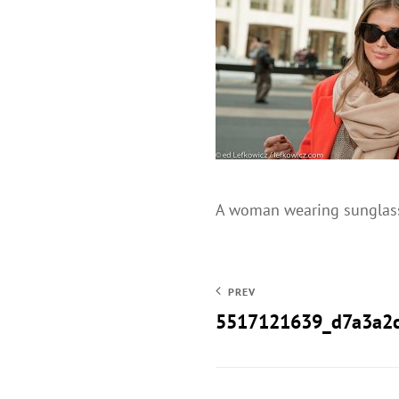
A woman wearing sunglasse
PREV
5517121639_d7a3a2