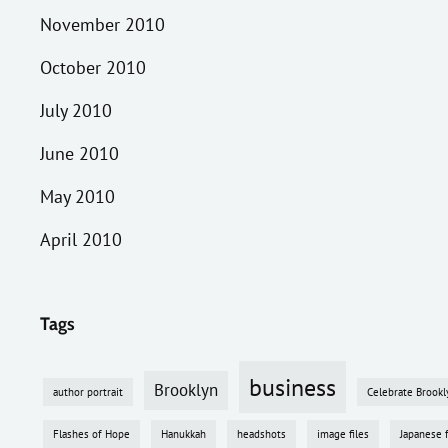
November 2010
October 2010
July 2010
June 2010
May 2010
April 2010
Tags
business
Brooklyn
author portrait
Celebrate Brookl
Flashes of Hope
Hanukkah
headshots
image files
Japanese 