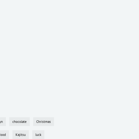
yn
chocolate
Christmas
food
Kajitsu
luck