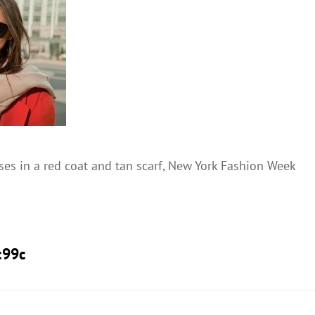
s in a red coat and tan scarf, New York Fashion Week
c99c