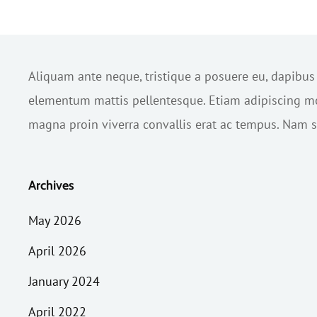
Aliquam ante neque, tristique a posuere eu, dapibu
elementum mattis pellentesque. Etiam adipiscing mol
magna proin viverra convallis erat ac tempus. Nam sc
Archives
May 2026
April 2026
January 2024
April 2022