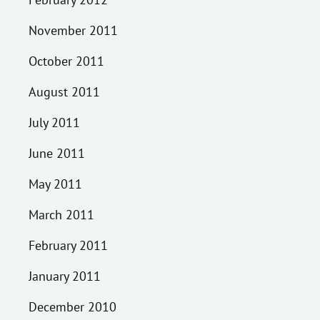
November 2011
October 2011
August 2011
July 2011
June 2011
May 2011
March 2011
February 2011
January 2011
December 2010