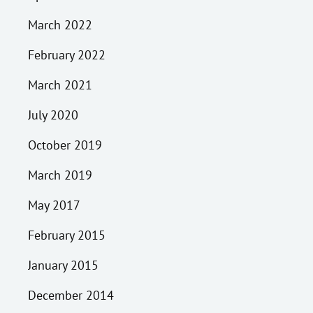
March 2022
February 2022
March 2021
July 2020
October 2019
March 2019
May 2017
February 2015
January 2015
December 2014