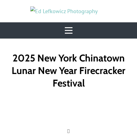
Skip
to
content
Post
2025 New York Chinatown
navigation
Lunar New Year Firecracker
Festival