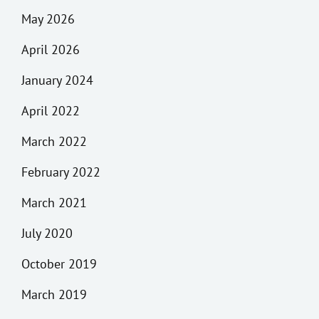
May 2026
April 2026
January 2024
April 2022
March 2022
February 2022
March 2021
July 2020
October 2019
March 2019