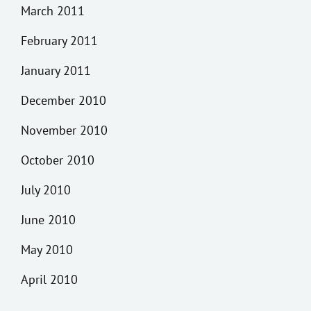
March 2011
February 2011
January 2011
December 2010
November 2010
October 2010
July 2010
June 2010
May 2010
April 2010