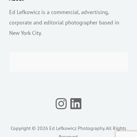
Ed Lefkowicz is a commercial, advertising,
corporate and editorial photographer based in
New York City.
Instagram
LinkedIn
Copyright © 2026
Ed Lefkowicz Photography
. All Rights
Reserved.