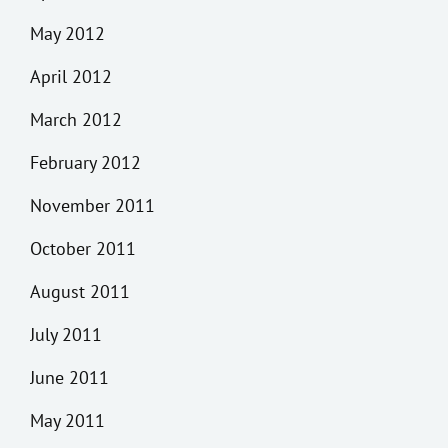
May 2012
April 2012
March 2012
February 2012
November 2011
October 2011
August 2011
July 2011
June 2011
May 2011