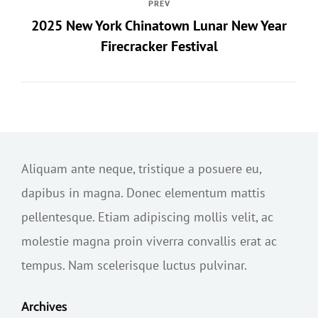
PREV
2025 New York Chinatown Lunar New Year
Firecracker Festival
Aliquam ante neque, tristique a posuere eu,
dapibus in magna. Donec elementum mattis
pellentesque. Etiam adipiscing mollis velit, ac
molestie magna proin viverra convallis erat ac
tempus. Nam scelerisque luctus pulvinar.
Archives