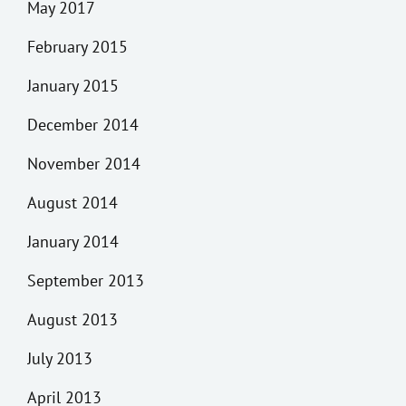
May 2017
February 2015
January 2015
December 2014
November 2014
August 2014
January 2014
September 2013
August 2013
July 2013
April 2013