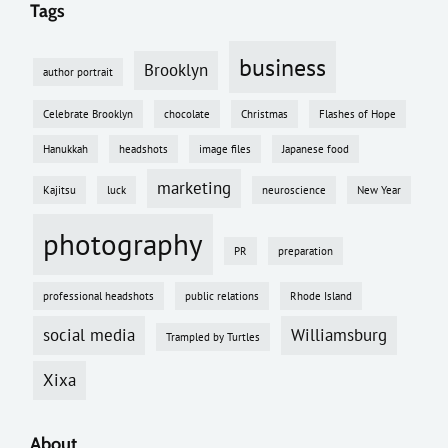
Tags
business
Brooklyn
author portrait
Celebrate Brooklyn
chocolate
Christmas
Flashes of Hope
Hanukkah
headshots
image files
Japanese food
marketing
Kajitsu
luck
neuroscience
New Year
photography
PR
preparation
professional headshots
public relations
Rhode Island
social media
Williamsburg
Trampled by Turtles
Xixa
About