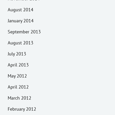
August 2014
January 2014
September 2013
August 2013
July 2013
April 2013
May 2012
April 2012
March 2012
February 2012