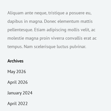
Aliquam ante neque, tristique a posuere eu,
dapibus in magna. Donec elementum mattis
pellentesque. Etiam adipiscing mollis velit, ac
molestie magna proin viverra convallis erat ac
tempus. Nam scelerisque luctus pulvinar.
Archives
May 2026
April 2026
January 2024
April 2022