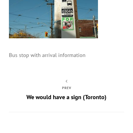
Bus stop with arrival information
PREV
We would have a sign (Toronto)