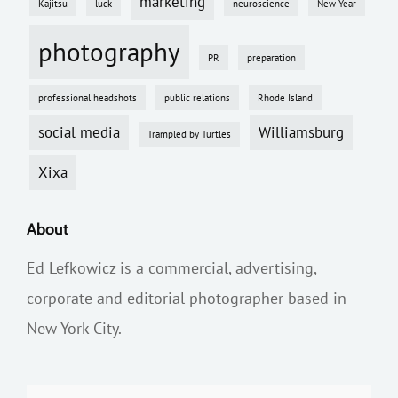
marketing
Kajitsu
luck
neuroscience
New Year
photography
PR
preparation
professional headshots
public relations
Rhode Island
social media
Williamsburg
Trampled by Turtles
Xixa
About
Ed Lefkowicz is a commercial, advertising,
corporate and editorial photographer based in
New York City.