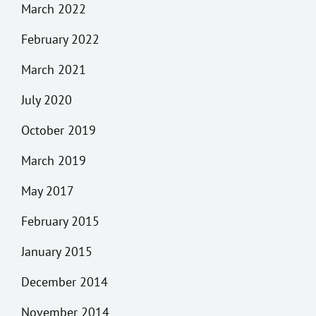
March 2022
February 2022
March 2021
July 2020
October 2019
March 2019
May 2017
February 2015
January 2015
December 2014
November 2014