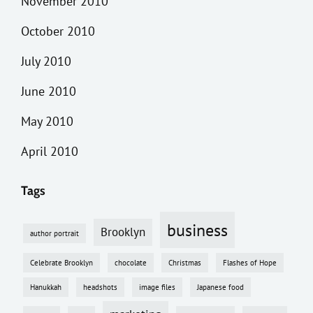
November 2010
October 2010
July 2010
June 2010
May 2010
April 2010
Tags
business
Brooklyn
author portrait
Celebrate Brooklyn
chocolate
Christmas
Flashes of Hope
Hanukkah
headshots
image files
Japanese food