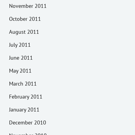
November 2011
October 2011
August 2011
July 2011
June 2011
May 2011
March 2011
February 2011
January 2011
December 2010