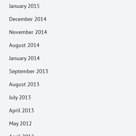
January 2015
December 2014
November 2014
August 2014
January 2014
September 2013
August 2013
July 2013
April 2013
May 2012