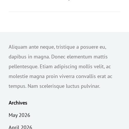
Aliquam ante neque, tristique a posuere eu,
dapibus in magna. Donec elementum mattis
pellentesque. Etiam adipiscing mollis velit, ac
molestie magna proin viverra convallis erat ac
tempus. Nam scelerisque luctus pulvinar.
Archives
May 2026
April 2026