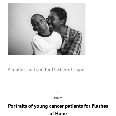
A mother and son for Flashes of Hope
PREV
Portraits of young cancer patients for Flashes
of Hope