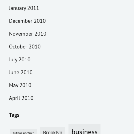
January 2011
December 2010
November 2010
October 2010
July 2010
June 2010
May 2010
April 2010
Tags
business
Brooklyn
author portrait