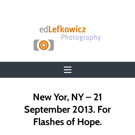
Skip
to
content
Post
New Yor, NY – 21
navigation
September 2013. For
Flashes of Hope.