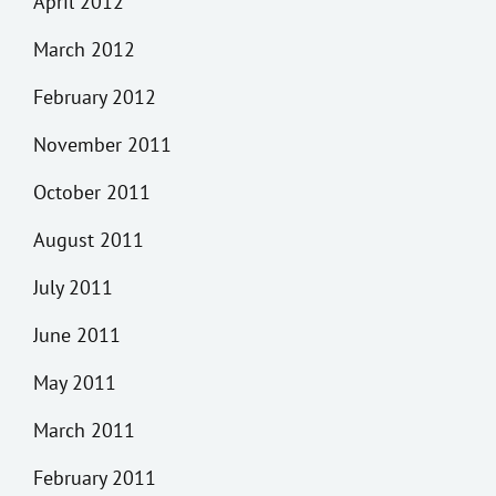
April 2012
March 2012
February 2012
November 2011
October 2011
August 2011
July 2011
June 2011
May 2011
March 2011
February 2011