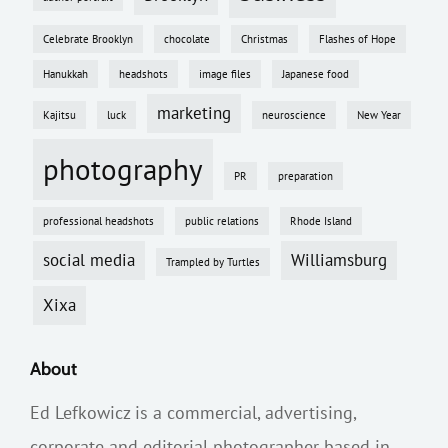
Celebrate Brooklyn
chocolate
Christmas
Flashes of Hope
Hanukkah
headshots
image files
Japanese food
marketing
Kajitsu
luck
neuroscience
New Year
photography
PR
preparation
professional headshots
public relations
Rhode Island
social media
Williamsburg
Trampled by Turtles
Xixa
About
Ed Lefkowicz is a commercial, advertising,
corporate and editorial photographer based in