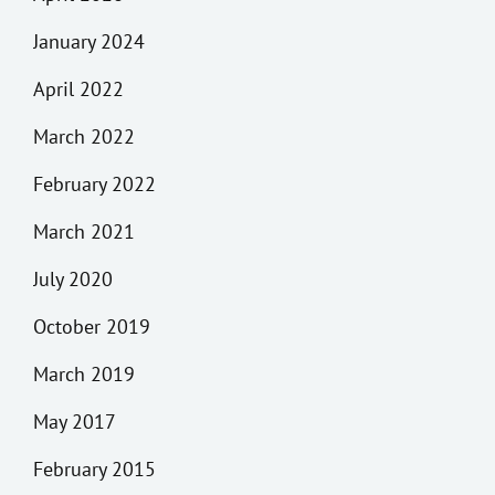
January 2024
April 2022
March 2022
February 2022
March 2021
July 2020
October 2019
March 2019
May 2017
February 2015