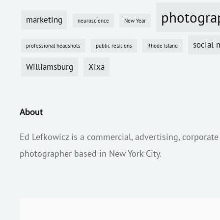
photogra
marketing
neuroscience
New Year
social 
professional headshots
public relations
Rhode Island
Williamsburg
Xixa
About
Ed Lefkowicz is a commercial, advertising, corporate
photographer based in New York City.