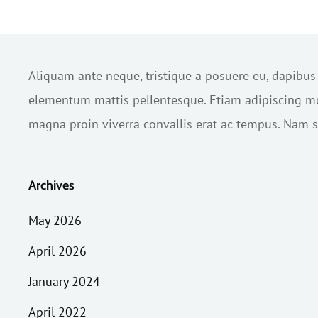
Aliquam ante neque, tristique a posuere eu, dapibu
elementum mattis pellentesque. Etiam adipiscing mol
magna proin viverra convallis erat ac tempus. Nam sc
Archives
May 2026
April 2026
January 2024
April 2022