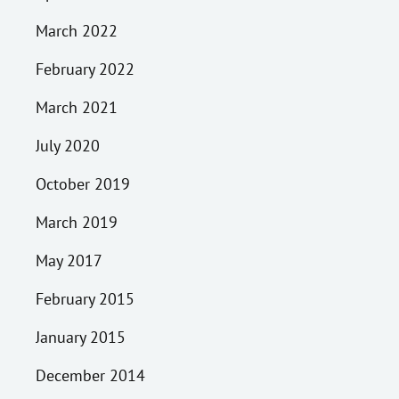
March 2022
February 2022
March 2021
July 2020
October 2019
March 2019
May 2017
February 2015
January 2015
December 2014