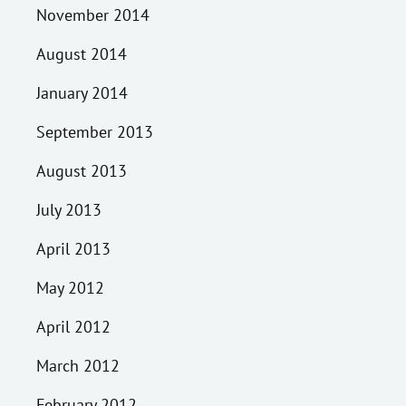
November 2014
August 2014
January 2014
September 2013
August 2013
July 2013
April 2013
May 2012
April 2012
March 2012
February 2012