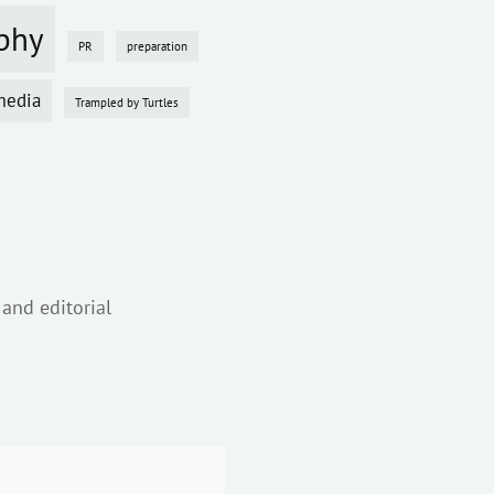
phy
PR
preparation
media
Trampled by Turtles
 and editorial