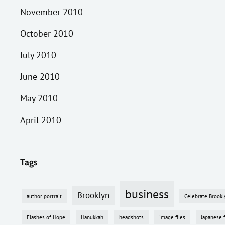
November 2010
October 2010
July 2010
June 2010
May 2010
April 2010
Tags
business
Brooklyn
author portrait
Celebrate Brookl
Flashes of Hope
Hanukkah
headshots
image files
Japanese 