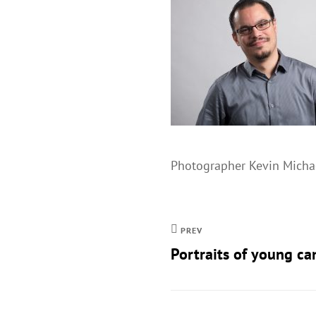
Photographer Kevin Michae
PREV
Portraits of young ca