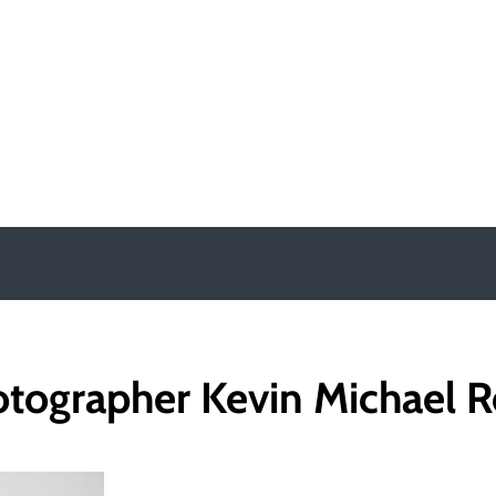
y
tographer Kevin Michael 