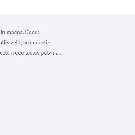
s in magna. Donec
lis velit, ac molestie
elerisque luctus pulvinar.