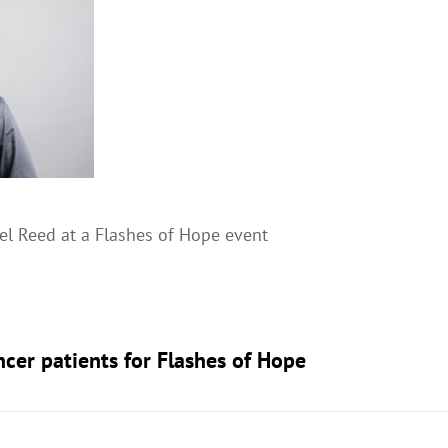
l Reed at a Flashes of Hope event
ncer patients for Flashes of Hope