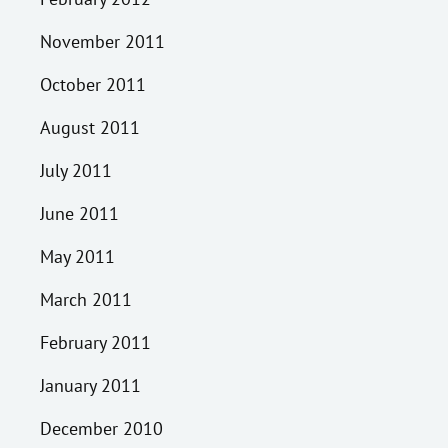
November 2011
October 2011
August 2011
July 2011
June 2011
May 2011
March 2011
February 2011
January 2011
December 2010