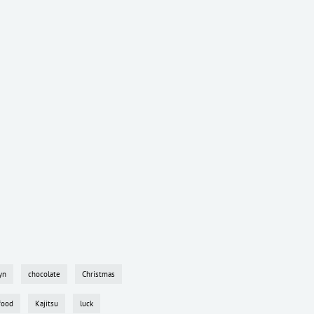
yn
chocolate
Christmas
food
Kajitsu
luck