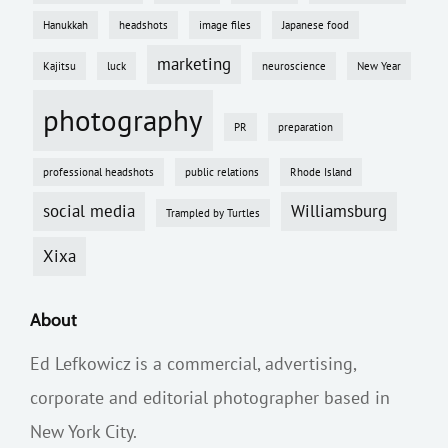
Hanukkah
headshots
image files
Japanese food
marketing
Kajitsu
luck
neuroscience
New Year
photography
PR
preparation
professional headshots
public relations
Rhode Island
social media
Williamsburg
Trampled by Turtles
Xixa
About
Ed Lefkowicz is a commercial, advertising,
corporate and editorial photographer based in
New York City.