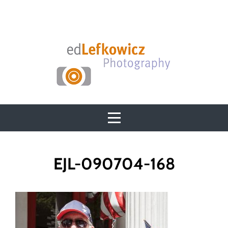
Skip
to
content
Post
EJL-090704-168
navigation