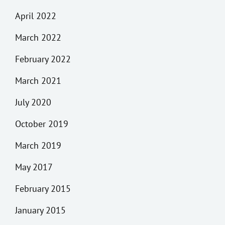
April 2022
March 2022
February 2022
March 2021
July 2020
October 2019
March 2019
May 2017
February 2015
January 2015