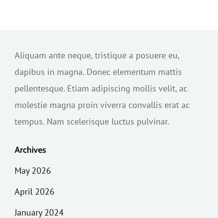
Aliquam ante neque, tristique a posuere eu,
dapibus in magna. Donec elementum mattis
pellentesque. Etiam adipiscing mollis velit, ac
molestie magna proin viverra convallis erat ac
tempus. Nam scelerisque luctus pulvinar.
Archives
May 2026
April 2026
January 2024