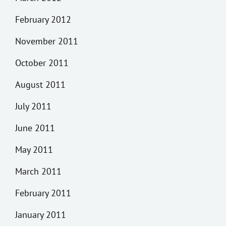
February 2012
November 2011
October 2011
August 2011
July 2011
June 2011
May 2011
March 2011
February 2011
January 2011