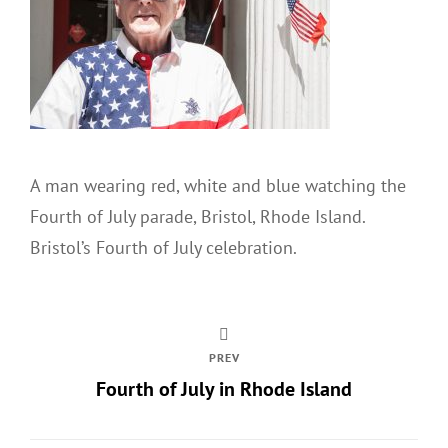
A man wearing red, white and blue watching the
Fourth of July parade, Bristol, Rhode Island.
Bristol’s Fourth of July celebration.
PREV
Fourth of July in Rhode Island