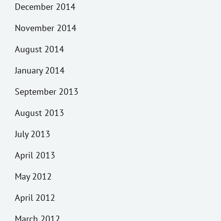
December 2014
November 2014
August 2014
January 2014
September 2013
August 2013
July 2013
April 2013
May 2012
April 2012
March 2012