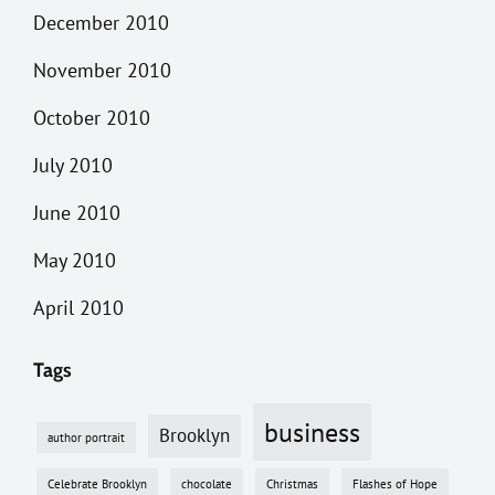
December 2010
November 2010
October 2010
July 2010
June 2010
May 2010
April 2010
Tags
business
Brooklyn
author portrait
Celebrate Brooklyn
chocolate
Christmas
Flashes of Hope