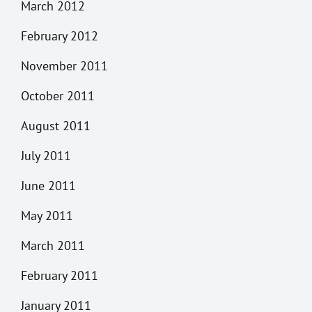
March 2012
February 2012
November 2011
October 2011
August 2011
July 2011
June 2011
May 2011
March 2011
February 2011
January 2011