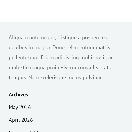
Aliquam ante neque, tristique a posuere eu,
dapibus in magna. Donec elementum mattis
pellentesque. Etiam adipiscing mollis velit, ac
molestie magna proin viverra convallis erat ac
tempus. Nam scelerisque luctus pulvinar.
Archives
May 2026
April 2026