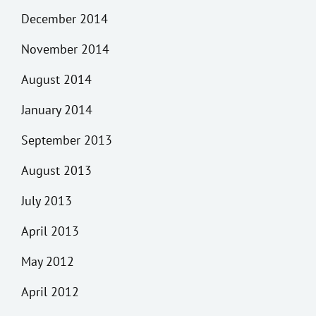
December 2014
November 2014
August 2014
January 2014
September 2013
August 2013
July 2013
April 2013
May 2012
April 2012