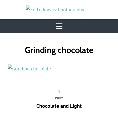
Skip
to
content
Post
Grinding chocolate
navigation
PREV
Chocolate and Light