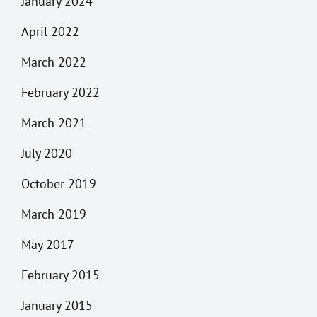
January 2024
April 2022
March 2022
February 2022
March 2021
July 2020
October 2019
March 2019
May 2017
February 2015
January 2015