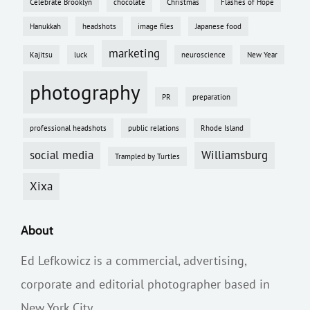
Celebrate Brooklyn
chocolate
Christmas
Flashes of Hope
Hanukkah
headshots
image files
Japanese food
marketing
Kajitsu
luck
neuroscience
New Year
photography
PR
preparation
professional headshots
public relations
Rhode Island
social media
Williamsburg
Trampled by Turtles
Xixa
About
Ed Lefkowicz is a commercial, advertising,
corporate and editorial photographer based in
New York City.