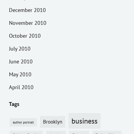
December 2010
November 2010
October 2010
July 2010
June 2010
May 2010
April 2010
Tags
business
Brooklyn
author portrait