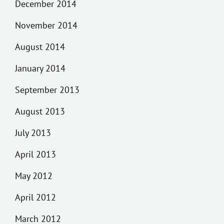
December 2014
November 2014
August 2014
January 2014
September 2013
August 2013
July 2013
April 2013
May 2012
April 2012
March 2012