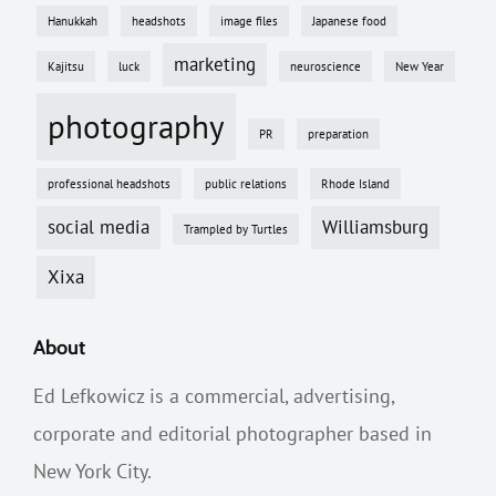
Hanukkah
headshots
image files
Japanese food
marketing
Kajitsu
luck
neuroscience
New Year
photography
PR
preparation
professional headshots
public relations
Rhode Island
social media
Williamsburg
Trampled by Turtles
Xixa
About
Ed Lefkowicz is a commercial, advertising,
corporate and editorial photographer based in
New York City.