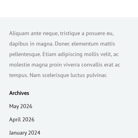
Aliquam ante neque, tristique a posuere eu,
dapibus in magna. Donec elementum mattis
pellentesque. Etiam adipiscing mollis velit, ac
molestie magna proin viverra convallis erat ac
tempus. Nam scelerisque luctus pulvinar.
Archives
May 2026
April 2026
January 2024