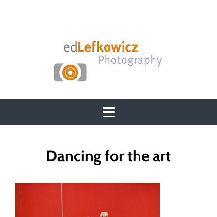
Skip
to
content
Post
Dancing for the art
navigation