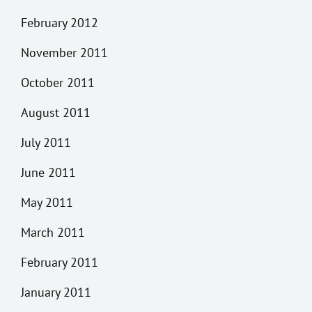
February 2012
November 2011
October 2011
August 2011
July 2011
June 2011
May 2011
March 2011
February 2011
January 2011