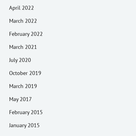
April 2022
March 2022
February 2022
March 2021
July 2020
October 2019
March 2019
May 2017
February 2015
January 2015