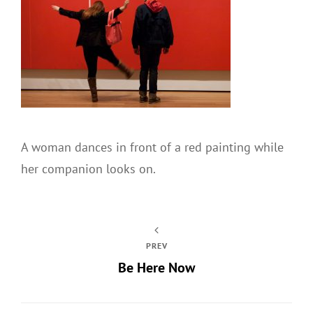
A woman dances in front of a red painting while
her companion looks on.
PREV
Be Here Now