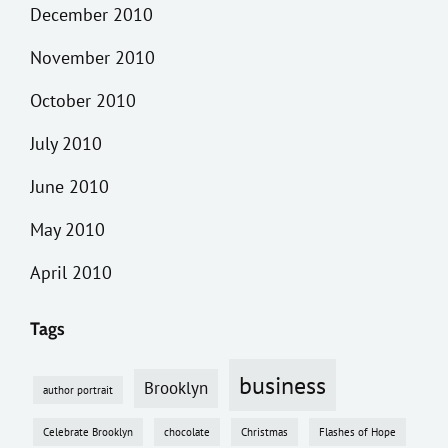
December 2010
November 2010
October 2010
July 2010
June 2010
May 2010
April 2010
Tags
business
Brooklyn
author portrait
Celebrate Brooklyn
chocolate
Christmas
Flashes of Hope