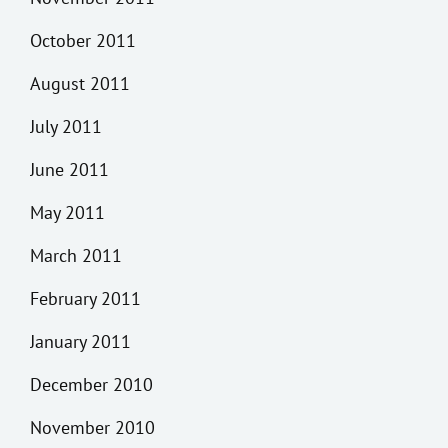
October 2011
August 2011
July 2011
June 2011
May 2011
March 2011
February 2011
January 2011
December 2010
November 2010