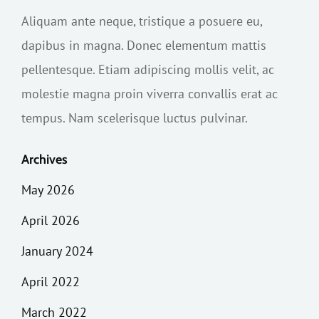
Aliquam ante neque, tristique a posuere eu,
dapibus in magna. Donec elementum mattis
pellentesque. Etiam adipiscing mollis velit, ac
molestie magna proin viverra convallis erat ac
tempus. Nam scelerisque luctus pulvinar.
Archives
May 2026
April 2026
January 2024
April 2022
March 2022