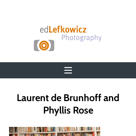
Skip
to
content
Post
Laurent de Brunhoff and
navigation
Phyllis Rose