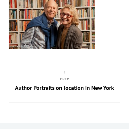
PREV
Author Portraits on location in New York