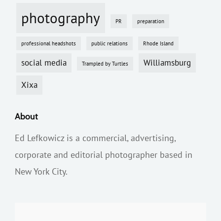
photography
PR
preparation
professional headshots
public relations
Rhode Island
social media
Williamsburg
Trampled by Turtles
Xixa
About
Ed Lefkowicz is a commercial, advertising,
corporate and editorial photographer based in
New York City.