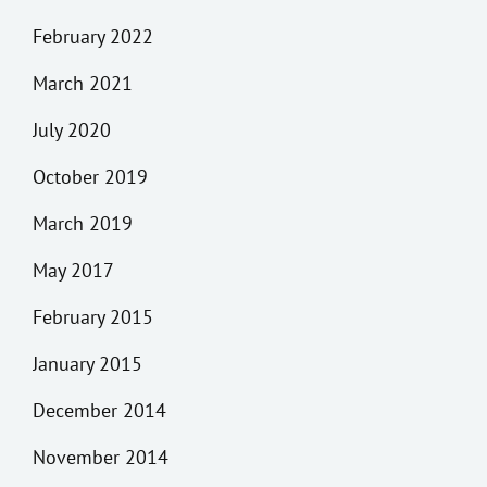
February 2022
March 2021
July 2020
October 2019
March 2019
May 2017
February 2015
January 2015
December 2014
November 2014