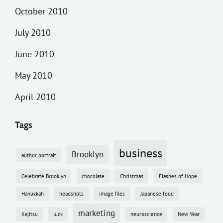
October 2010
July 2010
June 2010
May 2010
April 2010
Tags
business
Brooklyn
author portrait
Celebrate Brooklyn
chocolate
Christmas
Flashes of Hope
Hanukkah
headshots
image files
Japanese food
marketing
Kajitsu
luck
neuroscience
New Year