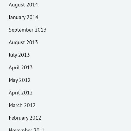
August 2014
January 2014
September 2013
August 2013
July 2013
April 2013
May 2012
April 2012
March 2012
February 2012
November 2011