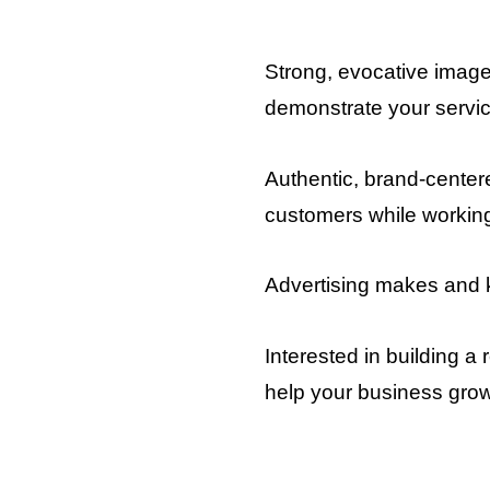
Strong, evocative images
demonstrate your servi
Authentic, brand-centere
customers while workin
Advertising makes and
Interested in building 
help your business gro