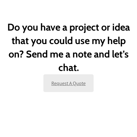
Do you have a project or idea
that you could use my help
on? Send me a note and let’s
chat.
Request A Quote