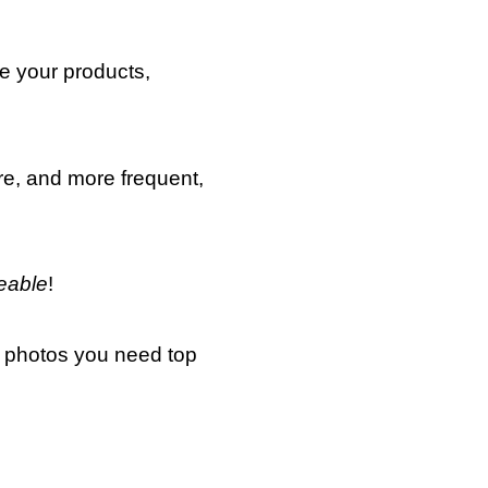
se your products,
re, and more frequent,
eable
!
he photos you need top