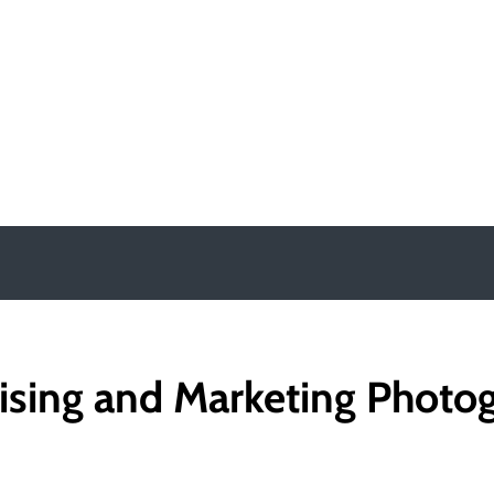
y
ising and Marketing Photo