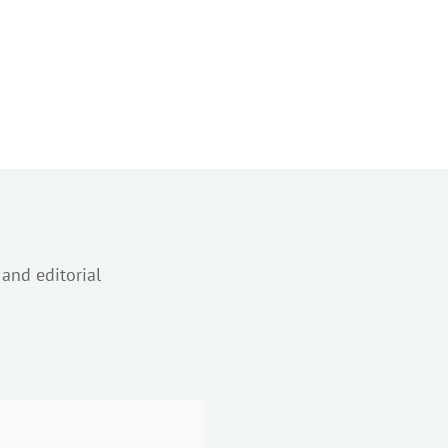
 and editorial