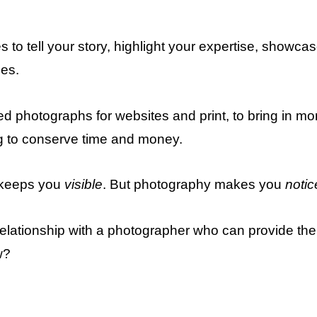
 to tell your story, highlight your expertise, showca
ces.
d photographs for websites and print, to bring in mo
g to conserve time and money.
 keeps you
visible
. But photography makes you
notic
a relationship with a photographer who can provide t
w?