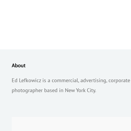
About
Ed Lefkowicz is a commercial, advertising, corporate
photographer based in New York City.